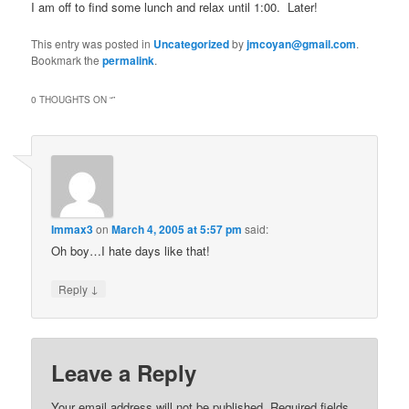
I am off to find some lunch and relax until 1:00. Later!
This entry was posted in
Uncategorized
by
jmcoyan@gmail.com
.
Bookmark the
permalink
.
0 THOUGHTS ON “
”
Immax3
on
March 4, 2005 at 5:57 pm
said:
Oh boy…I hate days like that!
↓
Reply
Leave a Reply
Your email address will not be published.
Required fields