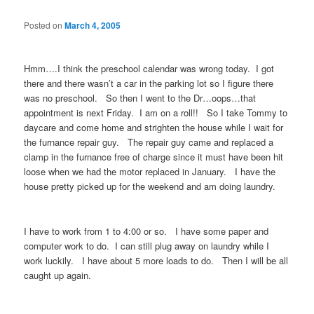
Posted on
March 4, 2005
Hmm….I think the preschool calendar was wrong today. I got
there and there wasn’t a car in the parking lot so I figure there
was no preschool. So then I went to the Dr…oops…that
appointment is next Friday. I am on a roll!! So I take Tommy to
daycare and come home and strighten the house while I wait for
the furnance repair guy. The repair guy came and replaced a
clamp in the furnance free of charge since it must have been hit
loose when we had the motor replaced in January. I have the
house pretty picked up for the weekend and am doing laundry.
I have to work from 1 to 4:00 or so. I have some paper and
computer work to do. I can still plug away on laundry while I
work luckily. I have about 5 more loads to do. Then I will be all
caught up again.