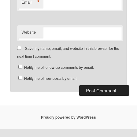
*
Email
Website
Save my name, email, and website in this browser for the
next time I comment.
Notify me of follow-up comments by email.
Notify me of new posts by email.
Proudly powered by WordPress