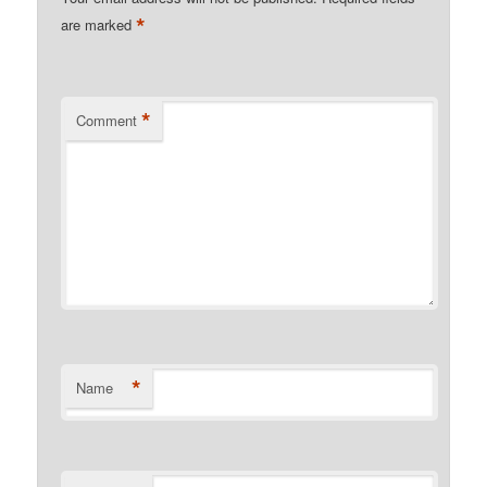
*
are marked
*
Comment
*
Name