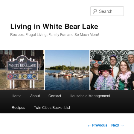
Skip
to
Sear
primary
content
Living in White Bear Lake
Recipes, Frugal Living, Family Fun and So Much More!
Main
Home
About
Contact
Household Management
menu
Recipes
Twin Cities Bucket List
Post
←
Previous
Next
→
navigation