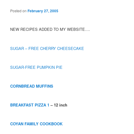
Posted on
February 27, 2005
NEW RECIPES ADDED TO MY WEBSITE….
SUGAR – FREE CHERRY CHEESECAKE
SUGAR-FREE PUMPKIN PIE
CORNBREAD MUFFINS
BREAKFAST PIZZA 1
– 12 inch
COYAN FAMILY COOKBOOK