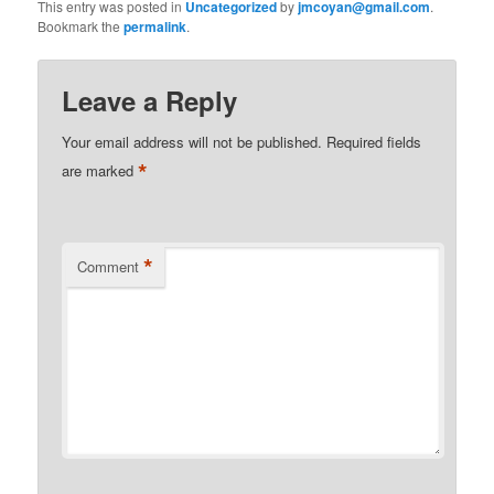
This entry was posted in
Uncategorized
by
jmcoyan@gmail.com
.
Bookmark the
permalink
.
Leave a Reply
Your email address will not be published.
Required fields
*
are marked
*
Comment