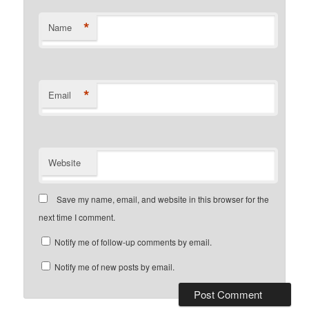
*
Name
*
Email
Website
Save my name, email, and website in this browser for the
next time I comment.
Notify me of follow-up comments by email.
Notify me of new posts by email.