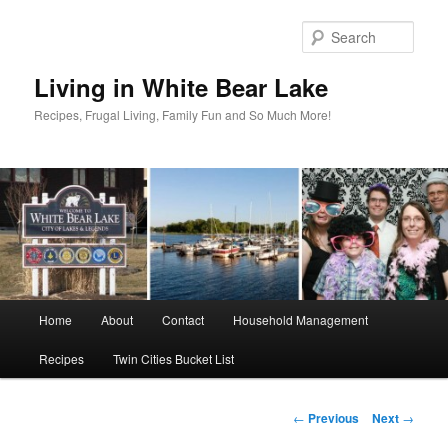
Skip
to
Sear
primary
content
Living in White Bear Lake
Recipes, Frugal Living, Family Fun and So Much More!
Main
Home
About
Contact
Household Management
menu
Recipes
Twin Cities Bucket List
Post
←
Previous
Next
→
navigation