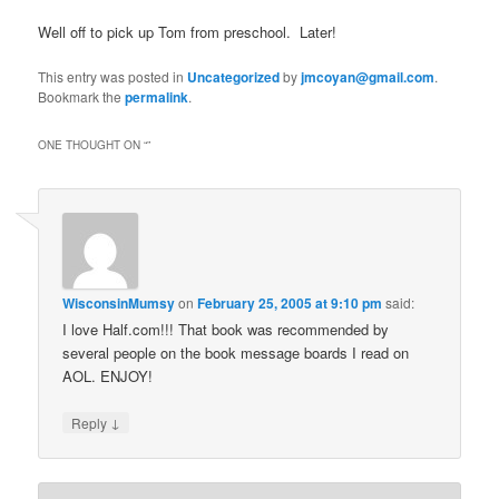
Well off to pick up Tom from preschool. Later!
This entry was posted in
Uncategorized
by
jmcoyan@gmail.com
.
Bookmark the
permalink
.
ONE THOUGHT ON “
”
WisconsinMumsy
on
February 25, 2005 at 9:10 pm
said:
I love Half.com!!! That book was recommended by
several people on the book message boards I read on
AOL. ENJOY!
↓
Reply