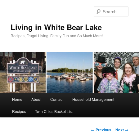
Skip
to
Sear
primary
content
Living in White Bear Lake
Recipes, Frugal Living, Family Fun and So Much More!
Main
Home
About
Contact
Household Management
menu
Recipes
Twin Cities Bucket List
Post
←
Previous
Next
→
navigation