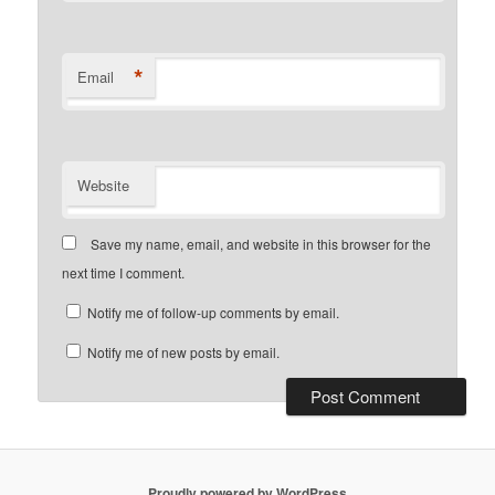
*
Email
Website
Save my name, email, and website in this browser for the
next time I comment.
Notify me of follow-up comments by email.
Notify me of new posts by email.
Proudly powered by WordPress