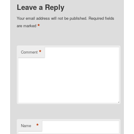
Leave a Reply
Your email address will not be published.
Required fields
*
are marked
*
Comment
*
Name