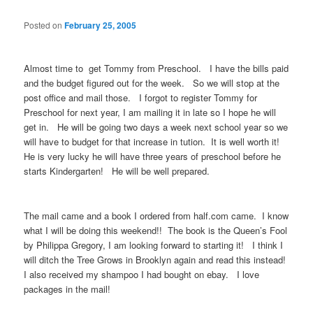
Posted on
February 25, 2005
Almost time to get Tommy from Preschool. I have the bills paid
and the budget figured out for the week. So we will stop at the
post office and mail those. I forgot to register Tommy for
Preschool for next year, I am mailing it in late so I hope he will
get in. He will be going two days a week next school year so we
will have to budget for that increase in tution. It is well worth it!
He is very lucky he will have three years of preschool before he
starts Kindergarten! He will be well prepared.
The mail came and a book I ordered from half.com came. I know
what I will be doing this weekend!! The book is the Queen’s Fool
by Philippa Gregory, I am looking forward to starting it! I think I
will ditch the Tree Grows in Brooklyn again and read this instead!
I also received my shampoo I had bought on ebay. I love
packages in the mail!