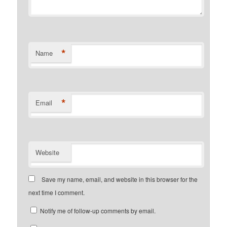
*
Name
*
Email
Website
Save my name, email, and website in this browser for the
next time I comment.
Notify me of follow-up comments by email.