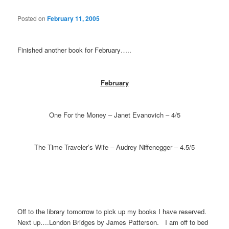
Posted on
February 11, 2005
Finished another book for February…..
February
One For the Money – Janet Evanovich – 4/5
The Time Traveler’s Wife – Audrey Niffenegger – 4.5/5
Off to the library tomorrow to pick up my books I have reserved.
Next up….London Bridges by James Patterson. I am off to bed