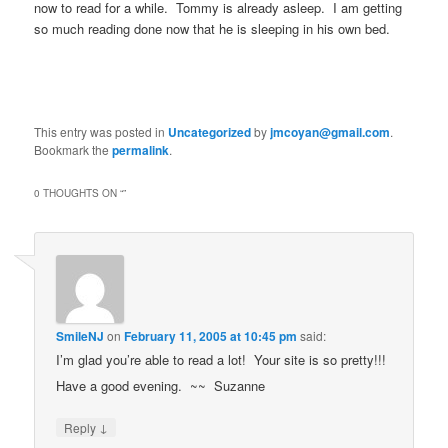
now to read for a while. Tommy is already asleep. I am getting
so much reading done now that he is sleeping in his own bed.
This entry was posted in
Uncategorized
by
jmcoyan@gmail.com
.
Bookmark the
permalink
.
0 THOUGHTS ON “
”
SmileNJ
on
February 11, 2005 at 10:45 pm
said:
I’m glad you’re able to read a lot! Your site is so pretty!!!
Have a good evening. ~~ Suzanne
↓
Reply