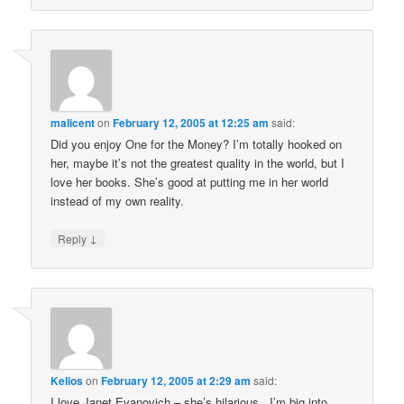
malicent
on
February 12, 2005 at 12:25 am
said:
Did you enjoy One for the Money? I’m totally hooked on
her, maybe it’s not the greatest quality in the world, but I
love her books. She’s good at putting me in her world
instead of my own reality.
↓
Reply
Kelios
on
February 12, 2005 at 2:29 am
said:
I love Janet Evanovich – she’s hilarious. I’m big into