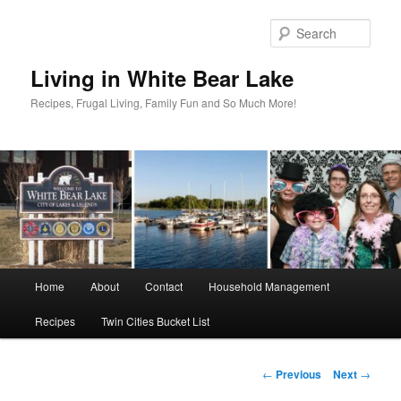
Skip
to
Sear
primary
content
Living in White Bear Lake
Recipes, Frugal Living, Family Fun and So Much More!
Main
Home
About
Contact
Household Management
menu
Recipes
Twin Cities Bucket List
Post
←
Previous
Next
→
navigation