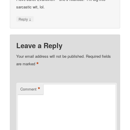
sarcastic wit, lol.
↓
Reply
Leave a Reply
Your email address will not be published.
Required fields
*
are marked
*
Comment