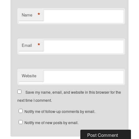
*
Name
*
Email
Website
Save my name, email, and website in this browser for the
next time I comment.
Notify me of follow-up comments by email.
Notify me of new posts by email.