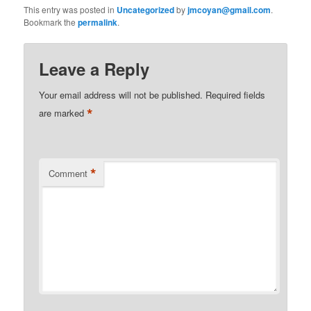
This entry was posted in
Uncategorized
by
jmcoyan@gmail.com
.
Bookmark the
permalink
.
Leave a Reply
Your email address will not be published.
Required fields
*
are marked
*
Comment