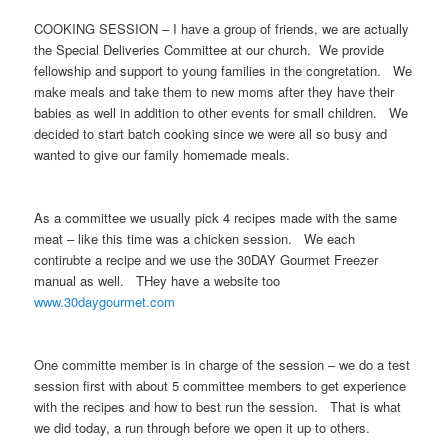
COOKING SESSION – I have a group of friends, we are actually
the Special Deliveries Committee at our church. We provide
fellowship and support to young families in the congretation. We
make meals and take them to new moms after they have their
babies as well in addition to other events for small children. We
decided to start batch cooking since we were all so busy and
wanted to give our family homemade meals.
As a committee we usually pick 4 recipes made with the same
meat – like this time was a chicken session. We each
contirubte a recipe and we use the 30DAY Gourmet Freezer
manual as well. THey have a website too
www.30daygourmet.com
One committe member is in charge of the session – we do a test
session first with about 5 committee members to get experience
with the recipes and how to best run the session. That is what
we did today, a run through before we open it up to others.