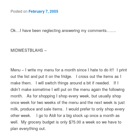
Posted on
February 7, 2005
Ok…I have been neglecting answering my comments…….
MIDWESTBLAHS –
Menu – I write my menu for a month since I hate to do it!! I print
out the list and put it on the fridge. I cross out the items as I
make them. I will switch things around a bit if needed. If I
didn’t make sometime I will put on the menu again the following
month. As for shopping I shop every week, but usually shop
once week for two weeks of the menu and the next week is just
milk, produce and sale items. I would prefer to only shop every
other week. I go to Aldi for a big stock up once a month as
well. My grocery budget is only $75.00 a week so we have to
plan everything out.