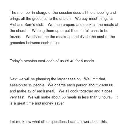
The member in charge of the session does all the shopping and
brings all the groceries to the church. We buy most things at
Aldi and Sam’s club. We then prepare and cook all the meals at
the church. We bag them up or put them in foil pans to be
frozen. We divide the the meals up and divide the cost of the
groceries between each of us.
Today’s session cost each of us 25.40 for 5 meals.
Next we will be planning the larger session. We limit that
session to 12 people. We charge each person about 28-30.00
and make 12 of each meal. We all cook together and it goes
very fast. We will make about 50 meals in less than 3 hours. It
is a great time and money saver.
Let me know what other questions I can answer about this.