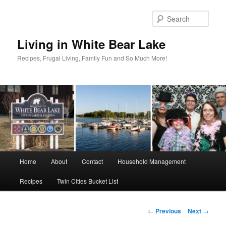
Skip
to
Sear
primary
content
Living in White Bear Lake
Recipes, Frugal Living, Family Fun and So Much More!
Main
Home
About
Contact
Household Management
menu
Recipes
Twin Cities Bucket List
Post
←
Previous
Next
→
navigation