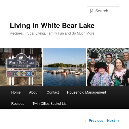
Skip
to
Sear
primary
content
Living in White Bear Lake
Recipes, Frugal Living, Family Fun and So Much More!
Main
Home
About
Contact
Household Management
menu
Recipes
Twin Cities Bucket List
Post
←
Previous
Next
→
navigation