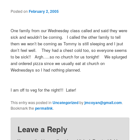
Posted on
February 2, 2005
One family from our Wednesday class called and said they were
sick and wouldn’t be coming. I called the other family to tell
them we won’t be coming as Tommy is still sleeping and I jsut
don’t feel well. They had a chest cold too, so everyone seems
to be sick!! Argh…..so no church for us tonight! We splurged
and ordered pizza since we usually eat at church on
Wednesdays so I had nothing planned.
I am off to veg for the night!!! Later!
This entry was posted in
Uncategorized
by
jmcoyan@gmail.com
.
Bookmark the
permalink
.
Leave a Reply