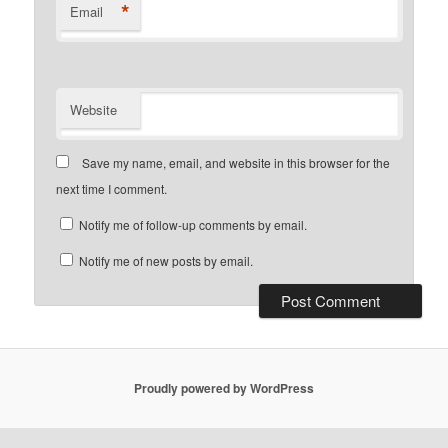
*
Email
Website
Save my name, email, and website in this browser for the
next time I comment.
Notify me of follow-up comments by email.
Notify me of new posts by email.
Proudly powered by WordPress