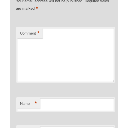
Your email address will not be published.
Required fields
*
are marked
*
Comment
*
Name