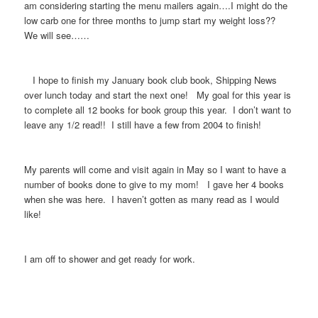
am considering starting the menu mailers again….I might do the
low carb one for three months to jump start my weight loss??
We will see……
I hope to finish my January book club book, Shipping News
over lunch today and start the next one! My goal for this year is
to complete all 12 books for book group this year. I don’t want to
leave any 1/2 read!! I still have a few from 2004 to finish!
My parents will come and visit again in May so I want to have a
number of books done to give to my mom! I gave her 4 books
when she was here. I haven’t gotten as many read as I would
like!
I am off to shower and get ready for work.