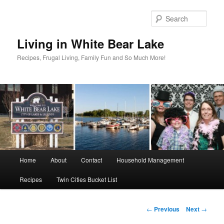
Skip
to
Sear
primary
content
Living in White Bear Lake
Recipes, Frugal Living, Family Fun and So Much More!
Main
Home
About
Contact
Household Management
menu
Recipes
Twin Cities Bucket List
Post
←
Previous
Next
→
navigation