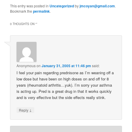
This entry was posted in
Uncategorized
by
jmcoyan@gmail.com
.
Bookmark the
permalink
.
0 THOUGHTS ON “
”
Anonymous
on
January 31, 2005 at 11:46 pm
said:
I feel your pain regarding prednisone as I’m weaning off a
low dose but have been on high doses on and off for 8
years (rheumatoid arthritis…yuk). I’m sorry your asthma
is acting up. Pred is a great drug in that it works quickly
and is very effective but the side effects really stink.
↓
Reply