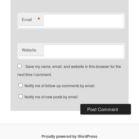
*
Email
Website
Save my name, email, and website in this browser for the
next time I comment.
Notify me of follow-up comments by email.
Notify me of new posts by email.
Proudly powered by WordPress