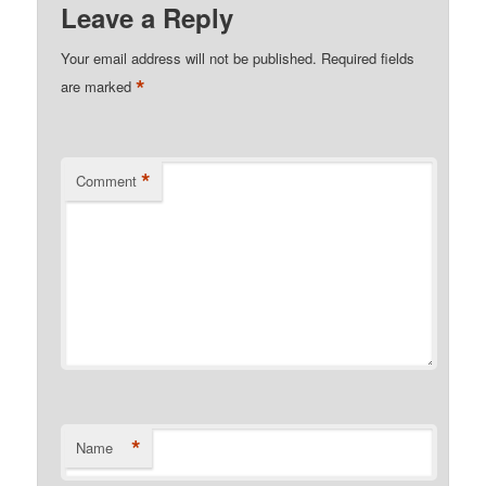
Leave a Reply
Your email address will not be published.
Required fields
*
are marked
*
Comment
*
Name