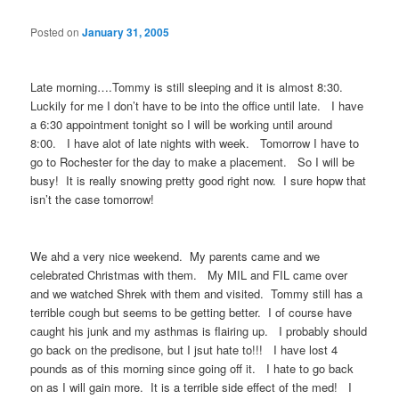
Posted on
January 31, 2005
Late morning….Tommy is still sleeping and it is almost 8:30.
Luckily for me I don’t have to be into the office until late. I have
a 6:30 appointment tonight so I will be working until around
8:00. I have alot of late nights with week. Tomorrow I have to
go to Rochester for the day to make a placement. So I will be
busy! It is really snowing pretty good right now. I sure hopw that
isn’t the case tomorrow!
We ahd a very nice weekend. My parents came and we
celebrated Christmas with them. My MIL and FIL came over
and we watched Shrek with them and visited. Tommy still has a
terrible cough but seems to be getting better. I of course have
caught his junk and my asthmas is flairing up. I probably should
go back on the predisone, but I jsut hate to!!! I have lost 4
pounds as of this morning since going off it. I hate to go back
on as I will gain more. It is a terrible side effect of the med! I