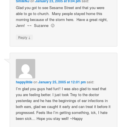
SmileNJ
on
January 23, 2005 at 9:04 pm
said:
Glad you got to see Sesame Street and that you were
able to go to church. Many people stayed home this
morning because of the storm here. Have a great night,
Jenn! ~~ Suzanne 🙂
↓
Reply
happylittle
on
January 25, 2005 at 12:01 pm
said:
I’m glad you guys had fun!! I was also glad to read that
you are feeling better. I just took Trey to the doctor
yesterday and he has the beginnings of ear infections in
both ears, glad we caught it early and can treat it before it
progressed. Feels like I’m getting something, ick, I hate
been sick… Hope you stay well! ~Happy