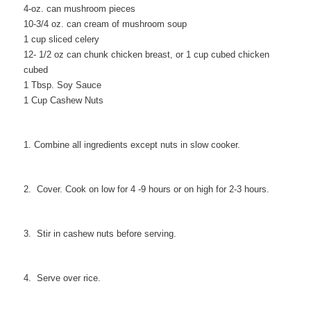
4-oz. can mushroom pieces
10-3/4 oz. can cream of mushroom soup
1 cup sliced celery
12- 1/2 oz can chunk chicken breast, or 1 cup cubed chicken
cubed
1 Tbsp. Soy Sauce
1 Cup Cashew Nuts
1. Combine all ingredients except nuts in slow cooker.
2. Cover. Cook on low for 4 -9 hours or on high for 2-3 hours.
3. Stir in cashew nuts before serving.
4. Serve over rice.