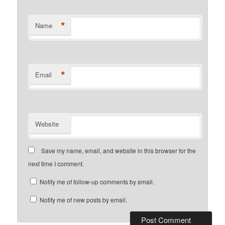
*
Name
*
Email
Website
Save my name, email, and website in this browser for the
next time I comment.
Notify me of follow-up comments by email.
Notify me of new posts by email.