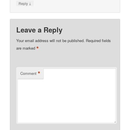
↓
Reply
Leave a Reply
Your email address will not be published.
Required fields
*
are marked
*
Comment