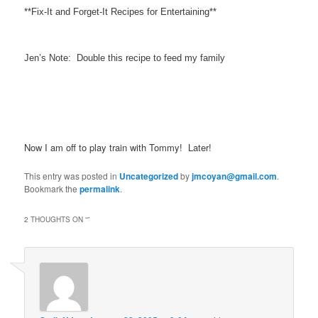
**Fix-It and Forget-It Recipes for Entertaining**
Jen’s Note: Double this recipe to feed my family
Now I am off to play train with Tommy! Later!
This entry was posted in
Uncategorized
by
jmcoyan@gmail.com
.
Bookmark the
permalink
.
2 THOUGHTS ON “
”