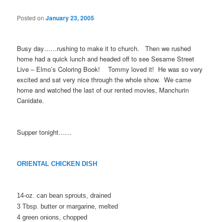
Posted on
January 23, 2005
Busy day……rushing to make it to church. Then we rushed
home had a quick lunch and headed off to see Sesame Street
Live – Elmo’s Coloring Book! Tommy loved it! He was so very
excited and sat very nice through the whole show. We came
home and watched the last of our rented movies, Manchurin
Canidate.
Supper tonight……
ORIENTAL CHICKEN DISH
14-oz. can bean sprouts, drained
3 Tbsp. butter or margarine, melted
4 green onions, chopped