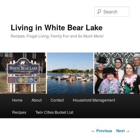
Skip
to
Sear
primary
content
Living in White Bear Lake
Recipes, Frugal Living, Family Fun and So Much More!
Main
Home
About
Contact
Household Management
menu
Recipes
Twin Cities Bucket List
Post
←
Previous
Next
→
navigation