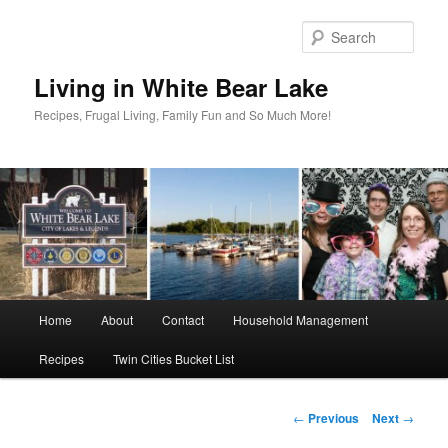
Skip
to
Sear
primary
content
Living in White Bear Lake
Recipes, Frugal Living, Family Fun and So Much More!
Main
Home
About
Contact
Household Management
menu
Recipes
Twin Cities Bucket List
Post
←
Previous
Next
→
navigation