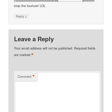
coooooooooooooooooooookies………………… ahhhhhh
stop the tourture! LOL
↓
Reply
Leave a Reply
Your email address will not be published.
Required fields
*
are marked
*
Comment