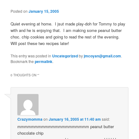
Posted on
January 15, 2005
Quiet evening at home. I jsut made play-doh for Tommy to play
with and he is enjoying that. I am making some peanut butter
choc. chip cookies and going to read the rest of the evening.
Will post these two recipes later!
This entry was posted in
Uncategorized
by
jmcoyan@gmail.com
.
Bookmark the
permalink
.
0 THOUGHTS ON “
”
Crazymomma
on
January 16, 2005 at 11:40 am
said:
mmmmmmmmmmmmmmmmmmmmm peanut butter
chocolate chip