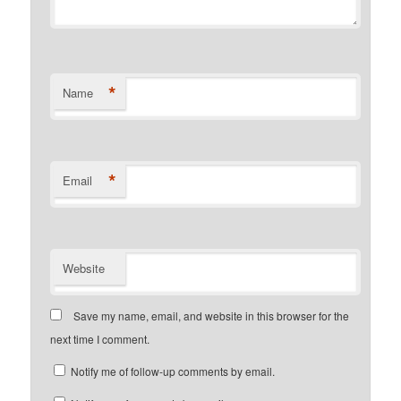
*
Name
*
Email
Website
Save my name, email, and website in this browser for the
next time I comment.
Notify me of follow-up comments by email.