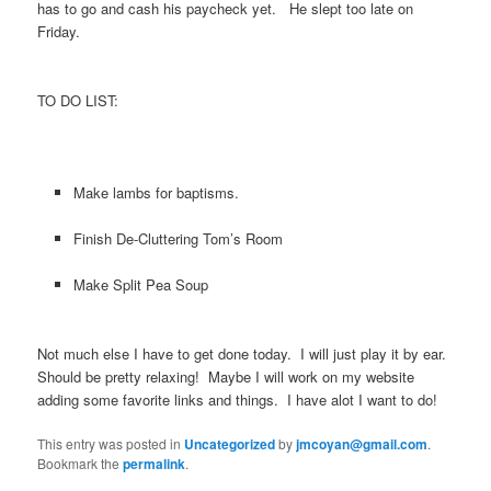
has to go and cash his paycheck yet. He slept too late on
Friday.
TO DO LIST:
Make lambs for baptisms.
Finish De-Cluttering Tom’s Room
Make Split Pea Soup
Not much else I have to get done today. I will just play it by ear.
Should be pretty relaxing! Maybe I will work on my website
adding some favorite links and things. I have alot I want to do!
This entry was posted in
Uncategorized
by
jmcoyan@gmail.com
.
Bookmark the
permalink
.