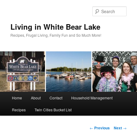
Skip
to
Sear
primary
content
Living in White Bear Lake
Recipes, Frugal Living, Family Fun and So Much More!
Main
Home
About
Contact
Household Management
menu
Recipes
Twin Cities Bucket List
Post
←
Previous
Next
→
navigation