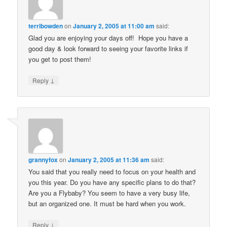
terribowden
on
January 2, 2005 at 11:00 am
said:
Glad you are enjoying your days off! Hope you have a
good day & look forward to seeing your favorite links if
you get to post them!
↓
Reply
grannyfox
on
January 2, 2005 at 11:36 am
said:
You said that you really need to focus on your health and
you this year. Do you have any specific plans to do that?
Are you a Flybaby? You seem to have a very busy life,
but an organized one. It must be hard when you work.
↓
Reply