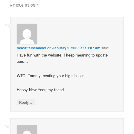
0 THOUGHTS ON “
”
mscaffeineaddict
on
January 2, 2005 at 10:07 am
said:
Have fun with the website, I keep meaning to update
ours…
WTG, Tommy, beating your big siblings
Happy New Year, my friend
↓
Reply