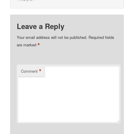
Leave a Reply
Your email address will not be published.
Required fields
*
are marked
*
Comment