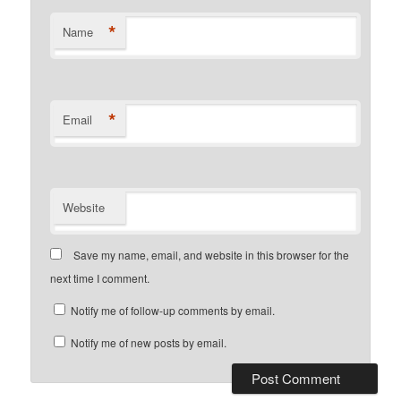
*
Name
*
Email
Website
Save my name, email, and website in this browser for the
next time I comment.
Notify me of follow-up comments by email.
Notify me of new posts by email.