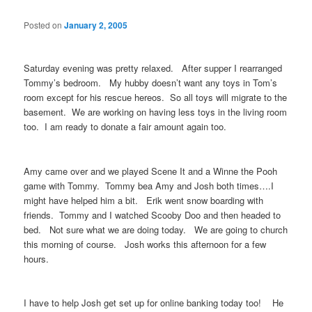
Posted on
January 2, 2005
Saturday evening was pretty relaxed. After supper I rearranged
Tommy’s bedroom. My hubby doesn’t want any toys in Tom’s
room except for his rescue hereos. So all toys will migrate to the
basement. We are working on having less toys in the living room
too. I am ready to donate a fair amount again too.
Amy came over and we played Scene It and a Winne the Pooh
game with Tommy. Tommy bea Amy and Josh both times….I
might have helped him a bit. Erik went snow boarding with
friends. Tommy and I watched Scooby Doo and then headed to
bed. Not sure what we are doing today. We are going to church
this morning of course. Josh works this afternoon for a few
hours.
I have to help Josh get set up for online banking today too! He