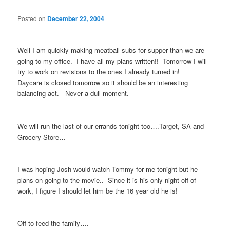
Posted on
December 22, 2004
Well I am quickly making meatball subs for supper than we are
going to my office. I have all my plans written!! Tomorrow I will
try to work on revisions to the ones I already turned in!
Daycare is closed tomorrow so it should be an interesting
balancing act. Never a dull moment.
We will run the last of our errands tonight too….Target, SA and
Grocery Store…
I was hoping Josh would watch Tommy for me tonight but he
plans on going to the movie.. Since it is his only night off of
work, I figure I should let him be the 16 year old he is!
Off to feed the family….