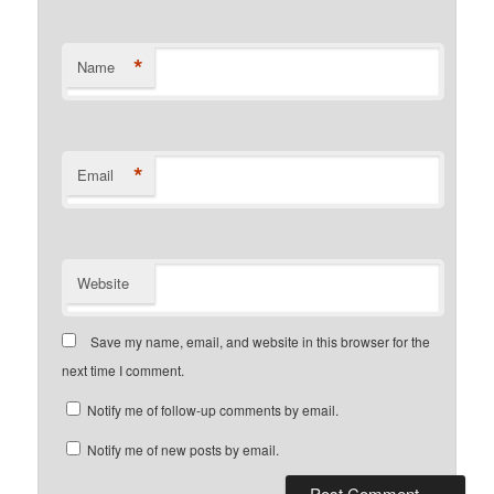
*
Name
*
Email
Website
Save my name, email, and website in this browser for the
next time I comment.
Notify me of follow-up comments by email.
Notify me of new posts by email.