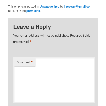
This entry was posted in
Uncategorized
by
jmcoyan@gmail.com
.
Bookmark the
permalink
.
Leave a Reply
Your email address will not be published.
Required fields
*
are marked
*
Comment