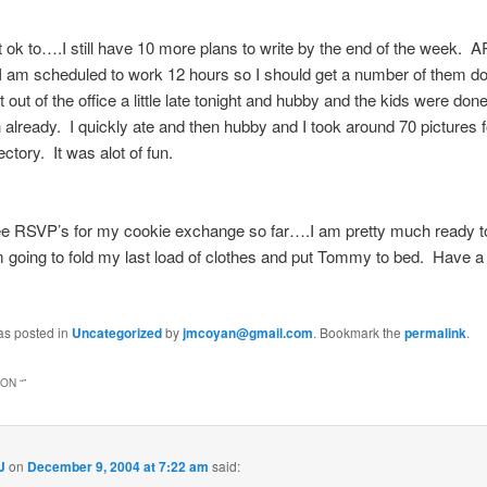
 ok to….I still have 10 more plans to write by the end of the week
 am scheduled to work 12 hours so I should get a number of them do
 out of the office a little late tonight and hubby and the kids were done
 already. I quickly ate and then hubby and I took around 70 pictures f
ectory. It was alot of fun.
ee RSVP’s for my cookie exchange so far….I am pretty much ready to 
m going to fold my last load of clothes and put Tommy to bed. Have a
as posted in
Uncategorized
by
jmcoyan@gmail.com
. Bookmark the
permalink
.
ON “
”
J
on
December 9, 2004 at 7:22 am
said: