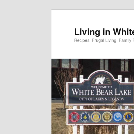
Skip
to
primary
Living in Whi
content
Recipes, Frugal Living, Famil