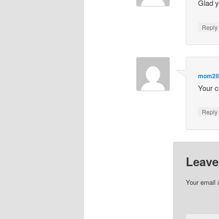
Glad y
Repl
mom2li
Your c
Repl
Leave
Your email 