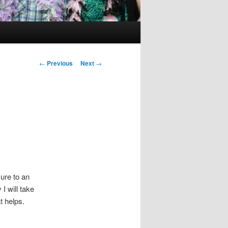
Post
←
Previous
Next
→
navigation
sure to an
I will take
at helps.