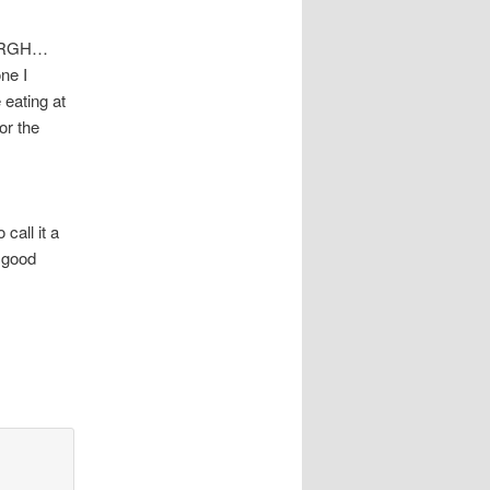
. ARGH…
ne I
 eating at
or the
call it a
 good