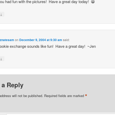
ou had fun with the pictures! Have a great day today! 😀
↓
y
znatesam
on
December 9, 2004 at 9:30 am
said:
ookie exchange sounds like fun! Have a great day! ~Jen
↓
y
 a Reply
*
address will not be published.
Required fields are marked