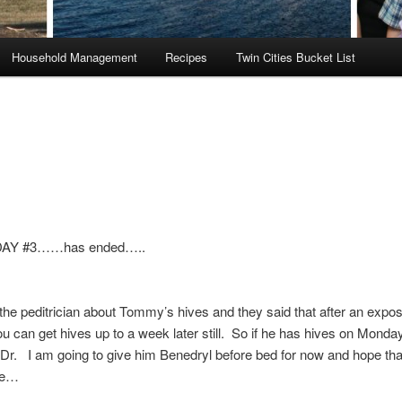
Household Management
Recipes
Twin Cities Bucket List
DAY #3……has ended…..
o the peditrician about Tommy’s hives and they said that after an expo
ou can get hives up to a week later still. So if he has hives on Monday 
 Dr. I am going to give him Benedryl before bed for now and hope th
ee…