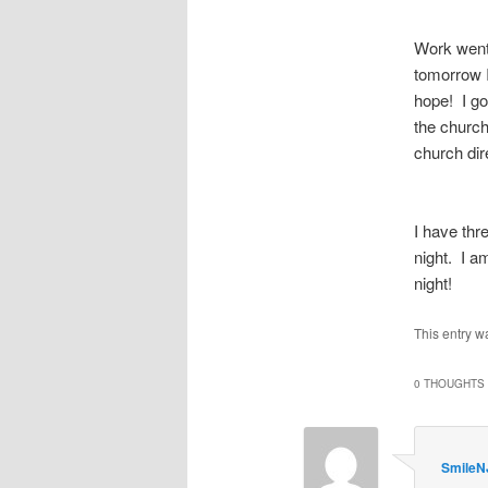
Work went
tomorrow I
hope! I got
the church
church dir
I have thr
night. I a
night!
This entry w
0 THOUGHTS 
SmileN