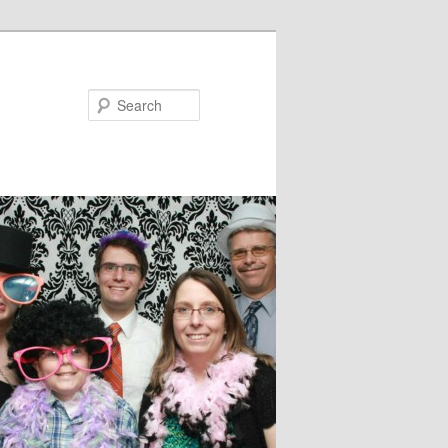
Search