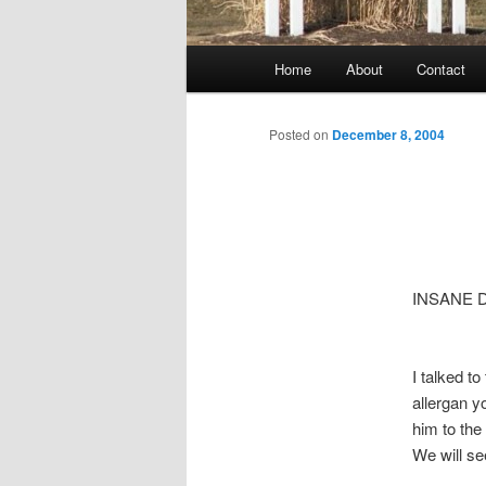
Main
Home
About
Contact
menu
Posted on
December 8, 2004
INSANE 
I talked t
allergan y
him to the
We will s