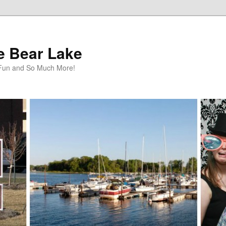
te Bear Lake
y Fun and So Much More!