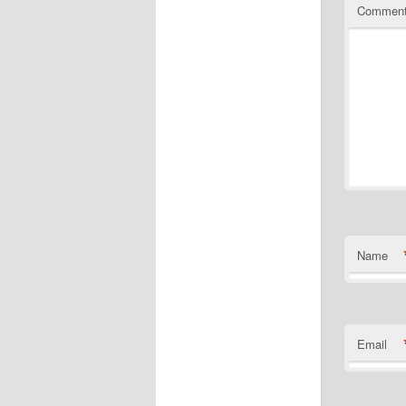
Commen
Name
Email