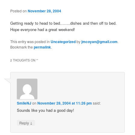
Posted on
November 28, 2004
Getting ready to head to bed……..dishes and then off to bed.
Hope everyone had a great weekend!
This entry was posted in
Uncategorized
by
jmcoyan@gmail.com
.
Bookmark the
permalink
.
2 THOUGHTS ON “
”
SmileNJ
on
November 28, 2004 at 11:26 pm
said:
Sounds like you had a good day!
↓
Reply