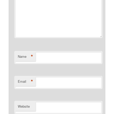
*
Name
*
Email
Website