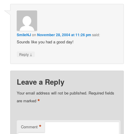
SmileNJ
on
November 28, 2004 at 11:26 pm
said:
Sounds like you had a good day!
↓
Reply
Leave a Reply
Your email address will not be published.
Required fields
*
are marked
*
Comment