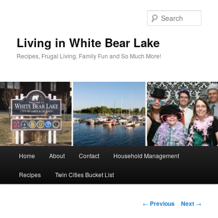
Skip
to
Sear
primary
content
Living in White Bear Lake
Recipes, Frugal Living, Family Fun and So Much More!
Main
Home
About
Contact
Household Management
menu
Recipes
Twin Cities Bucket List
Post
←
Previous
Next
→
navigation