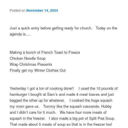
Posted on
November 14, 2004
Just a quick entry before getting ready for church. Today on the
agenda is….
Making a bunch of French Toast to Freeze
Chicken Noodle Soup
Wrap Christmas Presents
Finally get my Winter Clothes Out
Yesterday I got a ton of cooking done!! I used the 10 pounds of
hamburger I bought at Sam’s and made 4 meat loaves and just
bagged the other up for whatever. I cooked the huge squash
my mom gave us. Tommy like the squash casserole, Hubby
and I didn’t care for it much. We have four more meals of
squash in the freezer. I also made a big pot of Split Pea Soup.
That made about 5 meals of soup so that is in the freezer too!