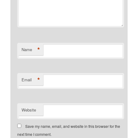
*
Name
*
Email
Website
Save my name, email, and website in this browser for the
next time I comment.