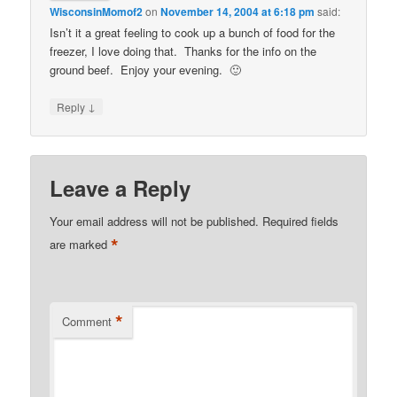
WisconsinMomof2
on
November 14, 2004 at 6:18 pm
said:
Isn’t it a great feeling to cook up a bunch of food for the
freezer, I love doing that. Thanks for the info on the
ground beef. Enjoy your evening. 🙂
↓
Reply
Leave a Reply
Your email address will not be published.
Required fields
*
are marked
*
Comment