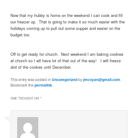
Now that my hubby is home on the weekend I can cook and fill
our freezer up. That is going to make it so much easier with the
holidays coming up to pull out some supper and easier on the
budget too.
Off to get ready for church. Next weekend I am baking cookies
at church so I wll have lot of that out of the way! I will freeze
alot of the cookes until December.
This entry was posted in
Uncategorized
by
jmcoyan@gmail.com
.
Bookmark the
permalink
.
ONE THOUGHT ON “
”