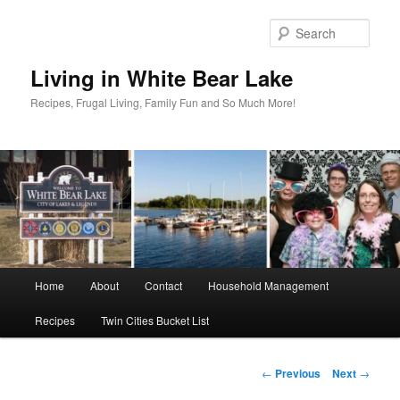
Skip
to
Sear
primary
content
Living in White Bear Lake
Recipes, Frugal Living, Family Fun and So Much More!
Main
Home
About
Contact
Household Management
menu
Recipes
Twin Cities Bucket List
Post
←
Previous
Next
→
navigation