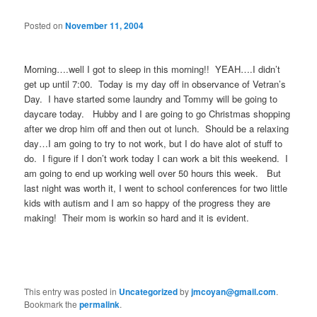
Posted on
November 11, 2004
Morning….well I got to sleep in this morning!! YEAH….I didn’t
get up until 7:00. Today is my day off in observance of Vetran’s
Day. I have started some laundry and Tommy will be going to
daycare today. Hubby and I are going to go Christmas shopping
after we drop him off and then out ot lunch. Should be a relaxing
day…I am going to try to not work, but I do have alot of stuff to
do. I figure if I don’t work today I can work a bit this weekend. I
am going to end up working well over 50 hours this week. But
last night was worth it, I went to school conferences for two little
kids with autism and I am so happy of the progress they are
making! Their mom is workin so hard and it is evident.
This entry was posted in
Uncategorized
by
jmcoyan@gmail.com
.
Bookmark the
permalink
.