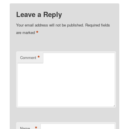
Leave a Reply
Your email address will not be published.
Required fields
*
are marked
*
Comment
*
Name