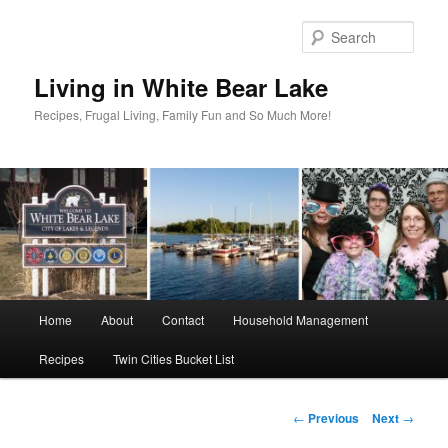
Skip
to
Sear
primary
content
Living in White Bear Lake
Recipes, Frugal Living, Family Fun and So Much More!
Main
Home
About
Contact
Household Management
menu
Recipes
Twin Cities Bucket List
Post
←
Previous
Next
→
navigation