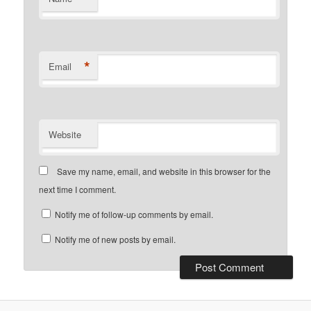
*
Email
Website
Save my name, email, and website in this browser for the
next time I comment.
Notify me of follow-up comments by email.
Notify me of new posts by email.