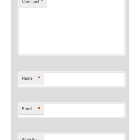
*
Comment
*
Name
*
Email
Website