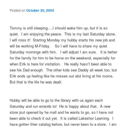
Posted on
October 30, 2004
Tommy is still sleeping….I should wake him up, but it is so
quiet. I am enjoying the peace. This is my last Saturday alone.
I will miss it! Starting Monday my hubby starts his new job and
will be working M-Friday. So I will have to share my quiet
Saturday mornings with him. I will adjust I am sure. It is better
for the family for him to be home on the weekend, especially for
when Erik is here for visitation. He really hasn’t been able to
see his Dad enough. The other kids see Daddy all week too, but
Erik ends up feeling like he misses out alot living at his moms.
But that is the life he was dealt.
Hubby will be able to go to the library with us again each
Saturday and run errands to! He is happy about that. A new
store jsut opened by he mall and he wants to go, so I have not
been able to check it out yet. It is called Lakeshor Learning. I
have gotten thier catalog before, but never been to a store. I am