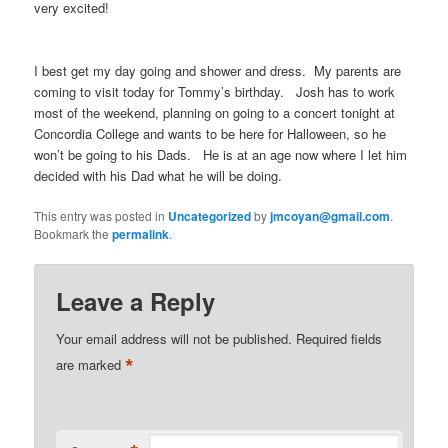
very excited!
I best get my day going and shower and dress. My parents are
coming to visit today for Tommy’s birthday. Josh has to work
most of the weekend, planning on going to a concert tonight at
Concordia College and wants to be here for Halloween, so he
won’t be going to his Dads. He is at an age now where I let him
decided with his Dad what he will be doing.
This entry was posted in
Uncategorized
by
jmcoyan@gmail.com
.
Bookmark the
permalink
.
Leave a Reply
Your email address will not be published.
Required fields
*
are marked