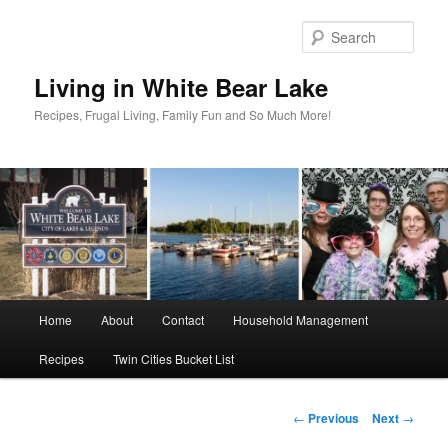
Skip
to
Sear
primary
content
Living in White Bear Lake
Recipes, Frugal Living, Family Fun and So Much More!
Main
Home
About
Contact
Household Management
menu
Recipes
Twin Cities Bucket List
Post
←
Previous
Next
→
navigation