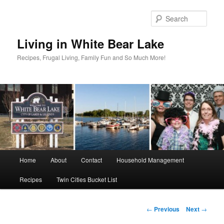
Skip
to
Sear
primary
content
Living in White Bear Lake
Recipes, Frugal Living, Family Fun and So Much More!
Main
Home
About
Contact
Household Management
menu
Recipes
Twin Cities Bucket List
Post
←
Previous
Next
→
navigation