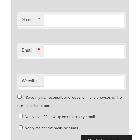
*
Name
*
Email
Website
Save my name, email, and website in this browser for the
next time I comment.
Notify me of follow-up comments by email.
Notify me of new posts by email.