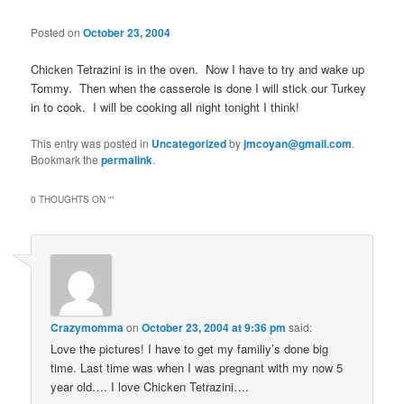
Posted on
October 23, 2004
Chicken Tetrazini is in the oven. Now I have to try and wake up
Tommy. Then when the casserole is done I will stick our Turkey
in to cook. I will be cooking all night tonight I think!
This entry was posted in
Uncategorized
by
jmcoyan@gmail.com
.
Bookmark the
permalink
.
0 THOUGHTS ON “
”
Crazymomma
on
October 23, 2004 at 9:36 pm
said:
Love the pictures! I have to get my familiy’s done big
time. Last time was when I was pregnant with my now 5
year old…. I love Chicken Tetrazini….