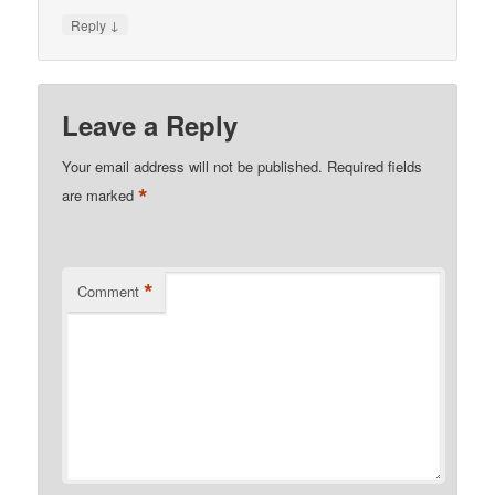
↓
Reply
Leave a Reply
Your email address will not be published.
Required fields
*
are marked
*
Comment