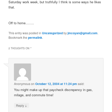
Saturday work week, but truthfully I think is some ways he likes
that.
Off to home……..
This entry was posted in
Uncategorized
by
jmcoyan@gmail.com
.
Bookmark the
permalink
.
2 THOUGHTS ON “
”
Anonymous
on
October 12, 2004 at 11:24 pm
said:
You might make up that paycheck discrepency in gas,
milage, and commute time!
↓
Reply