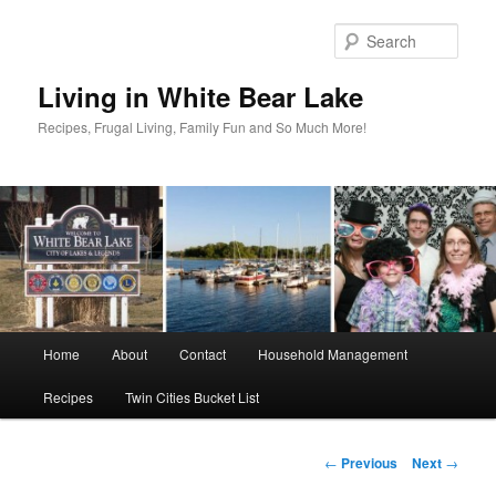
Skip
to
Sear
primary
content
Living in White Bear Lake
Recipes, Frugal Living, Family Fun and So Much More!
Main
Home
About
Contact
Household Management
menu
Recipes
Twin Cities Bucket List
Post
←
Previous
Next
→
navigation