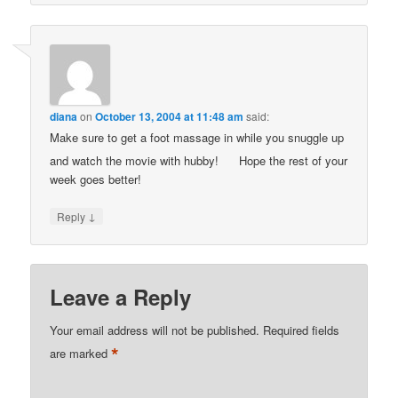
diana
on
October 13, 2004 at 11:48 am
said:
Make sure to get a foot massage in while you snuggle up
and watch the movie with hubby!
Hope the rest of your
week goes better!
↓
Reply
Leave a Reply
Your email address will not be published.
Required fields
*
are marked