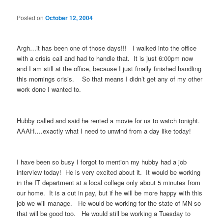
Posted on
October 12, 2004
Argh…it has been one of those days!!! I walked into the office
with a crisis call and had to handle that. It is just 6:00pm now
and I am still at the office, because I just finally finished handling
this mornings crisis. So that means I didn’t get any of my other
work done I wanted to.
Hubby called and said he rented a movie for us to watch tonight.
AAAH….exactly what I need to unwind from a day like today!
I have been so busy I forgot to mention my hubby had a job
interview today! He is very excited about it. It would be working
in the IT department at a local college only about 5 minutes from
our home. It is a cut in pay, but if he will be more happy with this
job we will manage. He would be working for the state of MN so
that will be good too. He would still be working a Tuesday to