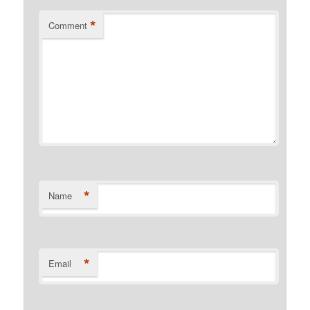
*
Comment
*
Name
*
Email