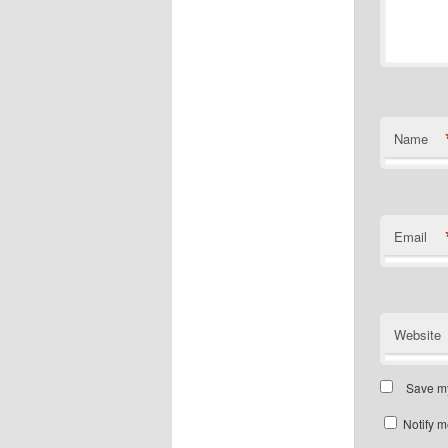
Name
Email
Website
Save my
Notify m