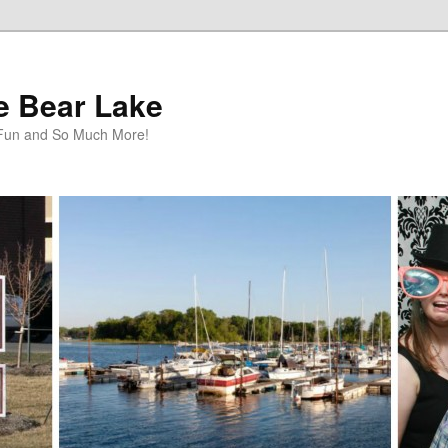
te Bear Lake
y Fun and So Much More!