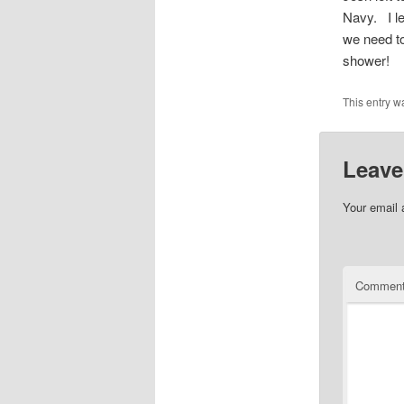
Navy. I le
we need to
shower!
This entry w
Leave
Your email 
Commen