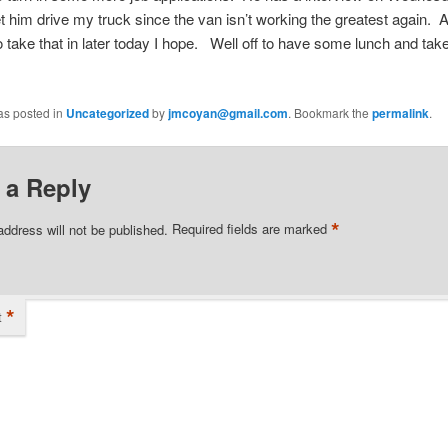
t him drive my truck since the van isn’t working the greatest agai
 take that in later today I hope. Well off to have some lunch and tak
as posted in
Uncategorized
by
jmcoyan@gmail.com
. Bookmark the
permalink
.
 a Reply
*
address will not be published.
Required fields are marked
*
t