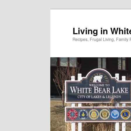
Skip
to
primary
Living in Whi
content
Recipes, Frugal Living, Famil