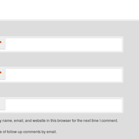
*
*
 name, email, and website in this browser for the next time I comment.
e of follow-up comments by email.