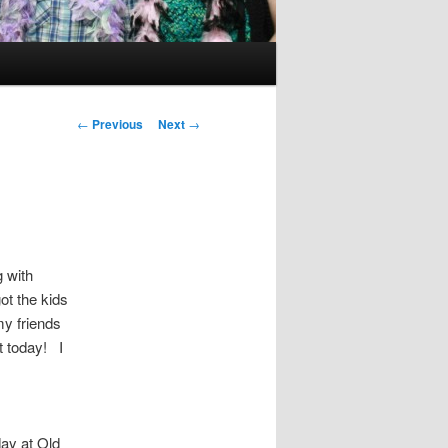
Post
←
Previous
Next
→
navigation
 with
ot the kids
my friends
t today! I
day at Old