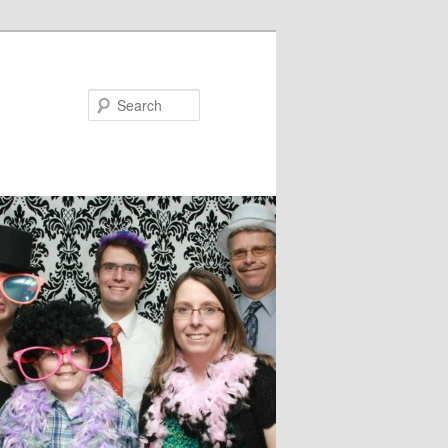
Search