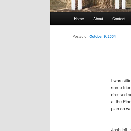
Main
Home
About
Contact
menu
Posted on
October 9, 2004
I was sit
some frien
dressed an
at the Pin
plan on wa
Josh left 