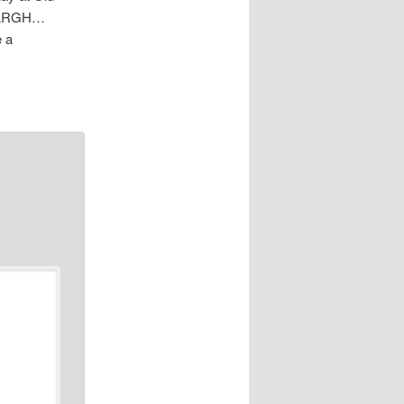
n. ARGH…
e a