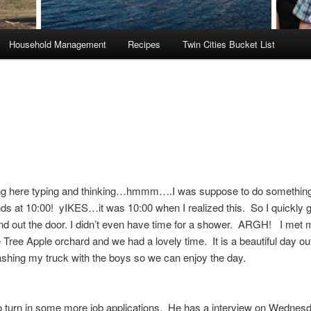
Household Management
Recipes
Twin Cities Bucket List
ting here typing and thinking…hmmm….I was suppose to do something
ds at 10:00! yIKES…it was 10:00 when I realized this. So I quickly g
d out the door. I didn’t even have time for a shower. ARGH! I met 
e Tree Apple orchard and we had a lovely time. It is a beautiful day ou
shing my truck with the boys so we can enjoy the day.
to turn in some more job applications. He has a interview on Wednes