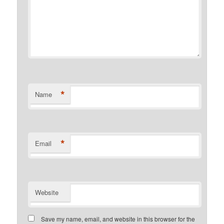
*
Name
*
Email
Website
Save my name, email, and website in this browser for the