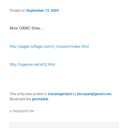
Posted on
September 13, 2004
More OAMC Sites….
http://pages.ivillage.com/cl_mousern/index.html
http://txgamer.net/id12.html
This entry was posted in
Uncategorized
by
jmcoyan@gmail.com
.
Bookmark the
permalink
.
0 THOUGHTS ON “
”