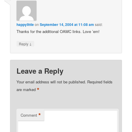
happylittle
on
September 14, 2004 at 11:08 am
said:
Thanks for the additional OAMC links. Love ’em!
↓
Reply
Leave a Reply
Your email address will not be published.
Required fields
*
are marked
*
Comment