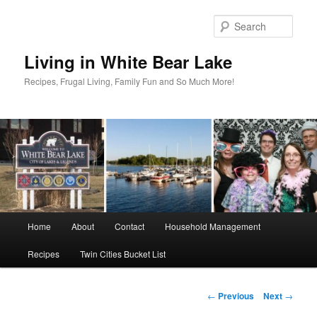
Skip
to
Sear
primary
content
Living in White Bear Lake
Recipes, Frugal Living, Family Fun and So Much More!
Main
Home
About
Contact
Household Management
menu
Recipes
Twin Cities Bucket List
Post
←
Previous
Next
→
navigation