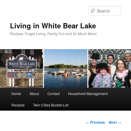
Skip
to
Sear
primary
content
Living in White Bear Lake
Recipes, Frugal Living, Family Fun and So Much More!
Main
Home
About
Contact
Household Management
menu
Recipes
Twin Cities Bucket List
Post
←
Previous
Next
→
navigation