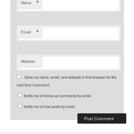
*
Name
*
Email
Website
Save my name, email, and website in this browser for the
next time I comment.
Notify me of follow-up comments by email.
Notify me of new posts by email.