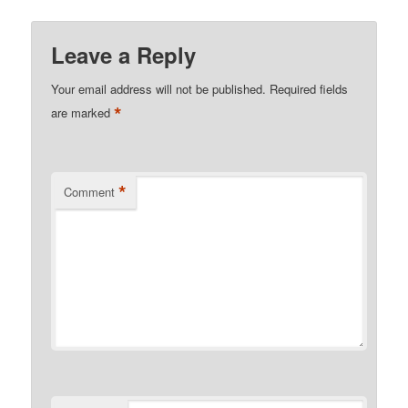
Leave a Reply
Your email address will not be published.
Required fields
*
are marked
*
Comment