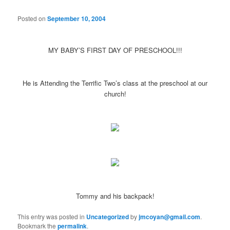
Posted on
September 10, 2004
MY BABY’S FIRST DAY OF PRESCHOOL!!!
He is Attending the Terrific Two’s class at the preschool at our
church!
Tommy and his backpack!
This entry was posted in
Uncategorized
by
jmcoyan@gmail.com
.
Bookmark the
permalink
.