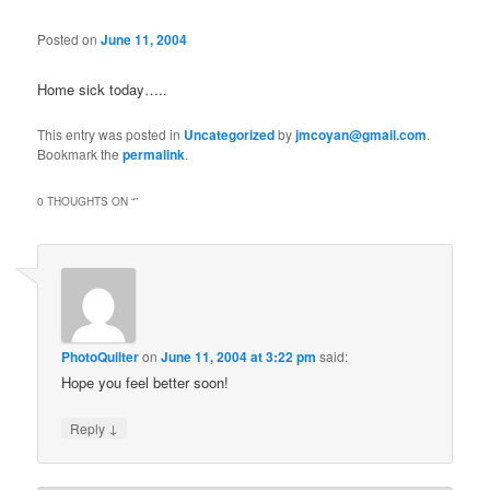
Posted on
June 11, 2004
Home sick today…..
This entry was posted in
Uncategorized
by
jmcoyan@gmail.com
.
Bookmark the
permalink
.
0 THOUGHTS ON “
”
PhotoQuilter
on
June 11, 2004 at 3:22 pm
said:
Hope you feel better soon!
↓
Reply