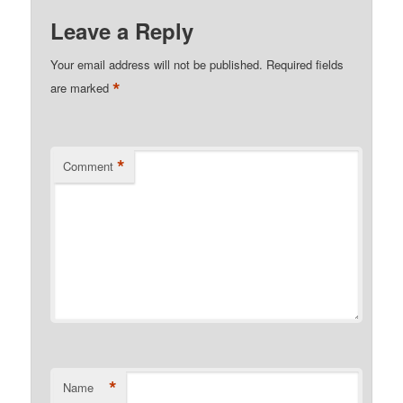
Leave a Reply
Your email address will not be published.
Required fields
*
are marked
*
Comment
*
Name