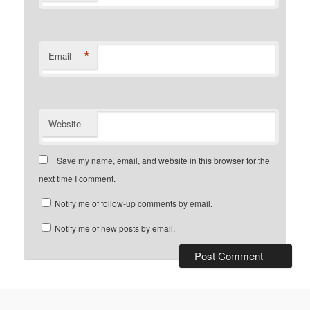
*
Email
Website
Save my name, email, and website in this browser for the
next time I comment.
Notify me of follow-up comments by email.
Notify me of new posts by email.