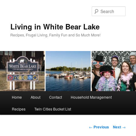
Skip
to
Sear
primary
content
Living in White Bear Lake
Recipes, Frugal Living, Family Fun and So Much More!
Main
Home
About
Contact
Household Management
menu
Recipes
Twin Cities Bucket List
Post
←
Previous
Next
→
navigation