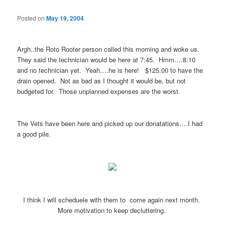
Posted on
May 19, 2004
Argh..the Roto Rooter person called this morning and woke us.
They said the technician would be here at 7:45. Hmm….8:10
and no technician yet. Yeah….he is here! $125.00 to have the
drain opened. Not as bad as I thought it would be, but not
budgeted for. Those unplanned expenses are the worst.
The Vets have been here and picked up our donatations….I had
a good pile.
I think I will scheduele with them to come again next month.
More motivation to keep decluttering.