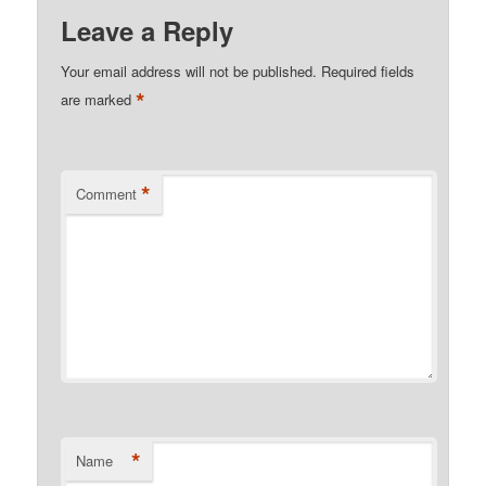
Leave a Reply
Your email address will not be published.
Required fields
*
are marked
*
Comment
*
Name