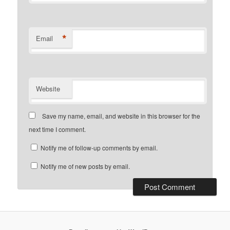
*
Email
Website
Save my name, email, and website in this browser for the
next time I comment.
Notify me of follow-up comments by email.
Notify me of new posts by email.