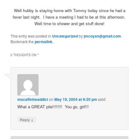
Well hubby is staying home with Tommy today since he had a
fever last night. I have a meeting I had to be at this afternoon.
Well time to shower and get stuff done!
This entry was posted in
Uncategorized
by
jmcoyan@gmail.com
.
Bookmark the
permalink
.
0 THOUGHTS ON “
”
mscaffeineaddict
on
May 19, 2004 at 9:20 pm
said:
What a GREAT pile!!!!!!!! You go, girl!!!
↓
Reply