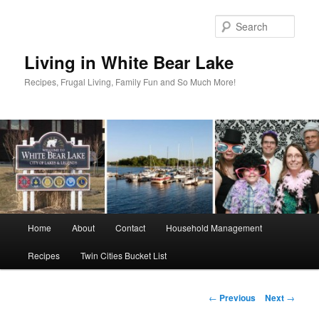
Skip
to
Sear
primary
content
Living in White Bear Lake
Recipes, Frugal Living, Family Fun and So Much More!
Main
Home
About
Contact
Household Management
menu
Recipes
Twin Cities Bucket List
Post
←
Previous
Next
→
navigation