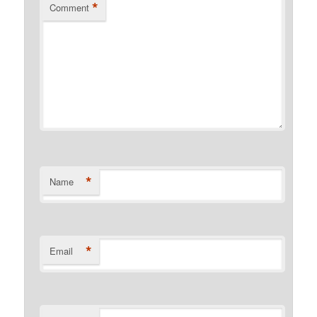
*
Comment
*
Name
*
Email