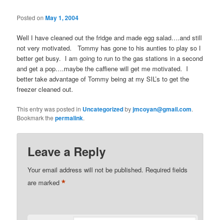
Posted on
May 1, 2004
Well I have cleaned out the fridge and made egg salad….and still
not very motivated. Tommy has gone to his aunties to play so I
better get busy. I am going to run to the gas stations in a second
and get a pop….maybe the caffiene will get me motivated. I
better take advantage of Tommy being at my SIL’s to get the
freezer cleaned out.
This entry was posted in
Uncategorized
by
jmcoyan@gmail.com
.
Bookmark the
permalink
.
Leave a Reply
Your email address will not be published.
Required fields
*
are marked