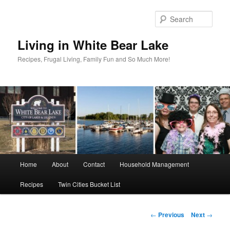
Skip
to
Sear
primary
content
Living in White Bear Lake
Recipes, Frugal Living, Family Fun and So Much More!
Main
Home
About
Contact
Household Management
menu
Recipes
Twin Cities Bucket List
Post
←
Previous
Next
→
navigation