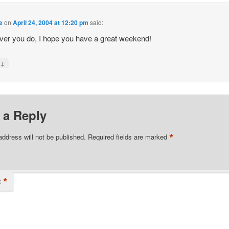
e
on
April 24, 2004 at 12:20 pm
said:
er you do, I hope you have a great weekend!
↓
y
 a Reply
*
address will not be published.
Required fields are marked
*
t