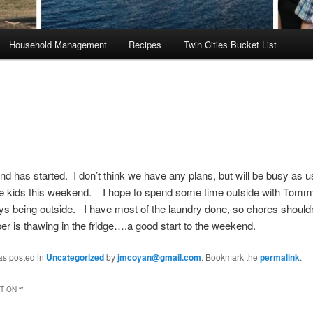
Household Management
Recipes
Twin Cities Bucket List
 has started. I don’t think we have any plans, but will be busy as
the kids this weekend. I hope to spend some time outside with Tom
oys being outside. I have most of the laundry done, so chores shouldn
r is thawing in the fridge….a good start to the weekend.
as posted in
Uncategorized
by
jmcoyan@gmail.com
. Bookmark the
permalink
.
 ON “
”