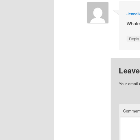
Jennell
Whatev
Repl
Leave
Your email 
Commen