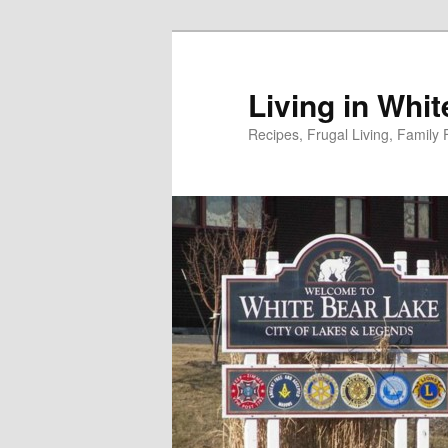
Skip
to
primary
Living in Whi
content
Recipes, Frugal Living, Famil