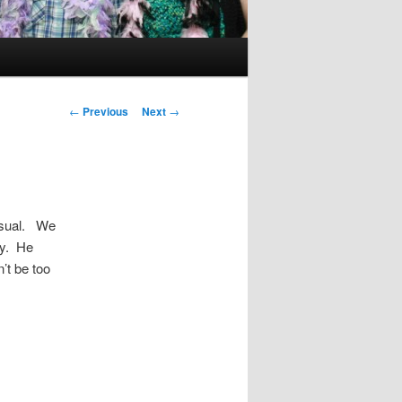
Post
←
Previous
Next
→
navigation
 usual. We
my. He
’t be too