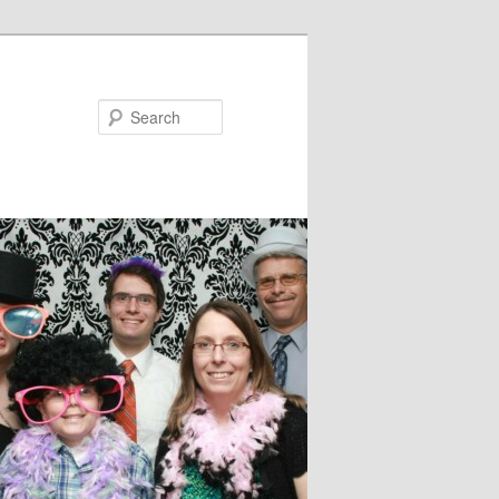
Search