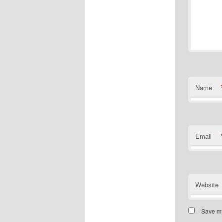
Name
Email
Website
Save my