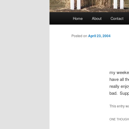
Main
Home
About
Contact
menu
Posted on
April 23, 2004
my weekend
have all 
really enj
bad. Suppe
This entry w
ONE THOUGHT