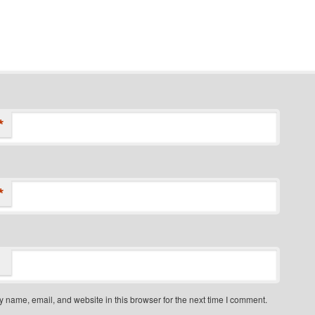
*
*
 name, email, and website in this browser for the next time I comment.