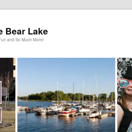
te Bear Lake
y Fun and So Much More!