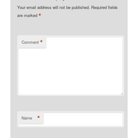
Your email address will not be published.
Required fields
*
are marked
*
Comment
*
Name