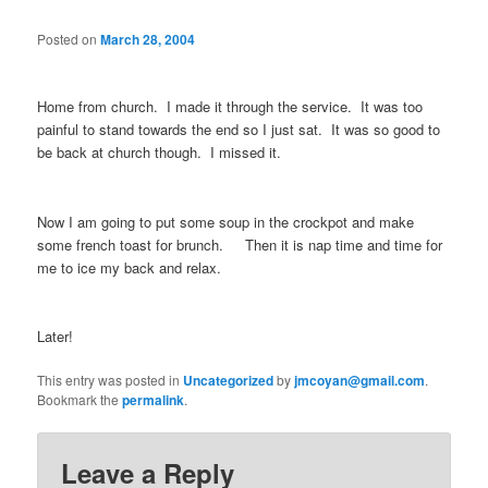
Posted on
March 28, 2004
Home from church. I made it through the service. It was too
painful to stand towards the end so I just sat. It was so good to
be back at church though. I missed it.
Now I am going to put some soup in the crockpot and make
some french toast for brunch. Then it is nap time and time for
me to ice my back and relax.
Later!
This entry was posted in
Uncategorized
by
jmcoyan@gmail.com
.
Bookmark the
permalink
.
Leave a Reply