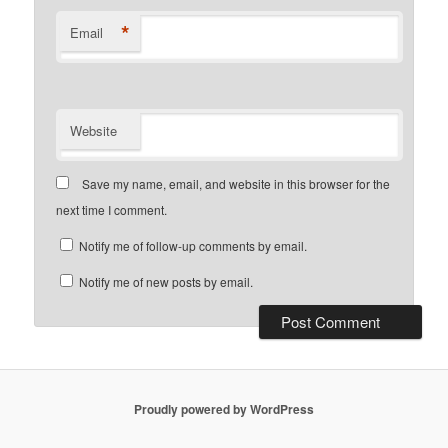
*
Email
Website
Save my name, email, and website in this browser for the
next time I comment.
Notify me of follow-up comments by email.
Notify me of new posts by email.
Proudly powered by WordPress