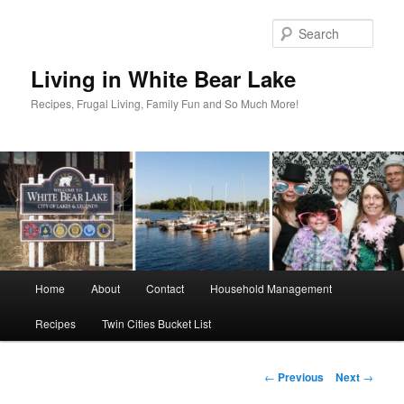
Skip
to
Sear
primary
content
Living in White Bear Lake
Recipes, Frugal Living, Family Fun and So Much More!
Main
Home
About
Contact
Household Management
menu
Recipes
Twin Cities Bucket List
Post
←
Previous
Next
→
navigation