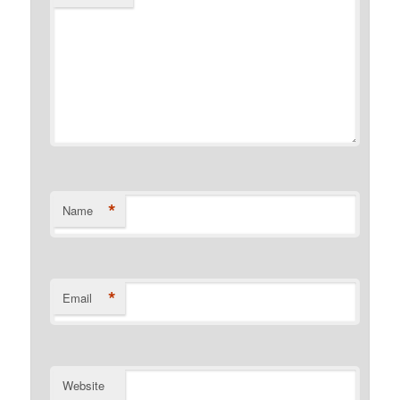
*
Name
*
Email
Website