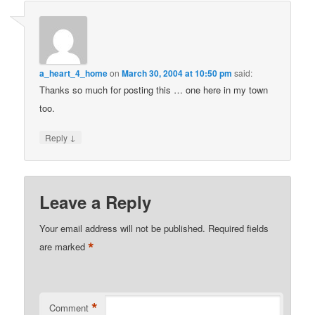
a_heart_4_home
on
March 30, 2004 at 10:50 pm
said:
Thanks so much for posting this … one here in my town
too.
↓
Reply
Leave a Reply
Your email address will not be published.
Required fields
*
are marked
*
Comment