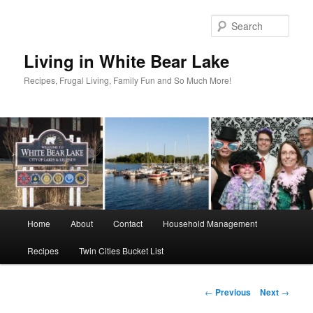
Skip
to
Sear
primary
content
Living in White Bear Lake
Recipes, Frugal Living, Family Fun and So Much More!
Main
Home
About
Contact
Household Management
menu
Recipes
Twin Cities Bucket List
Post
←
Previous
Next
→
navigation