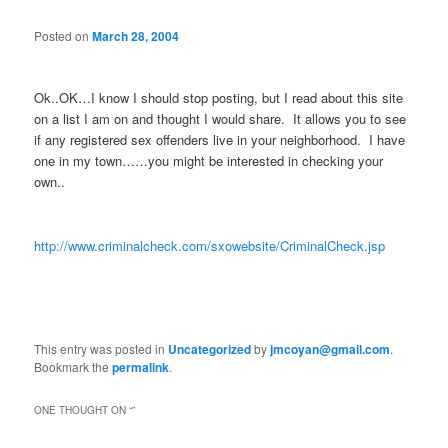
Posted on
March 28, 2004
Ok..OK…I know I should stop posting, but I read about this site
on a list I am on and thought I would share. It allows you to see
if any registered sex offenders live in your neighborhood. I have
one in my town……you might be interested in checking your
own..
http://www.criminalcheck.com/sxowebsite/CriminalCheck.jsp
This entry was posted in
Uncategorized
by
jmcoyan@gmail.com
.
Bookmark the
permalink
.
ONE THOUGHT ON “
”