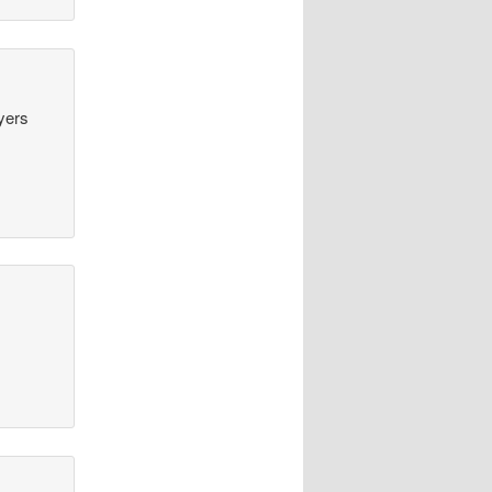
ayers