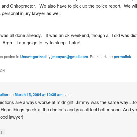
t and Chiropractor. We also have to pick up the police report. We wil
 a personal injury lawyer as well.
s was all done already. It was an ok weekend, though all I did was dic
 Argh…I am goign to try to sleep. Later!
as posted in
Uncategorized
by
jmcoyan@gmail.com
. Bookmark the
permalink
.
ON “
”
ilter
on
March 15, 2004 at 10:35 am
said:
fections are always worse at midnight, Jimmy was the same way…fo
 Hope things go ok at the doctor’s and you all feel better soon. And 
good lawyer!
↓
y