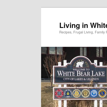
Skip
to
primary
Living in Whi
content
Recipes, Frugal Living, Famil