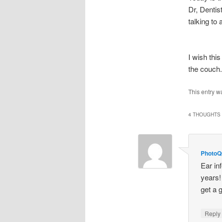
Dr, Dentis
talking to
I wish thi
the couch.
This entry w
4 THOUGHTS 
PhotoQu
Ear in
years!
get a 
Repl