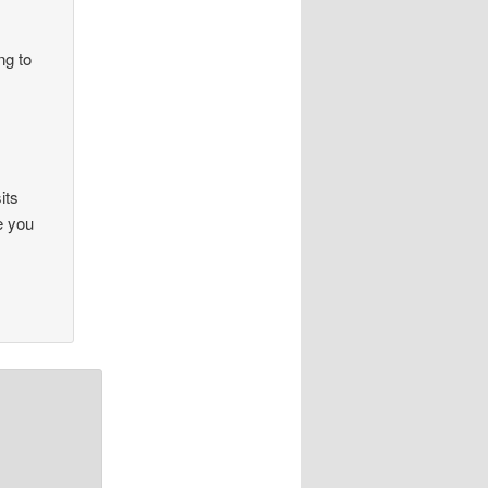
ng to
its
e you