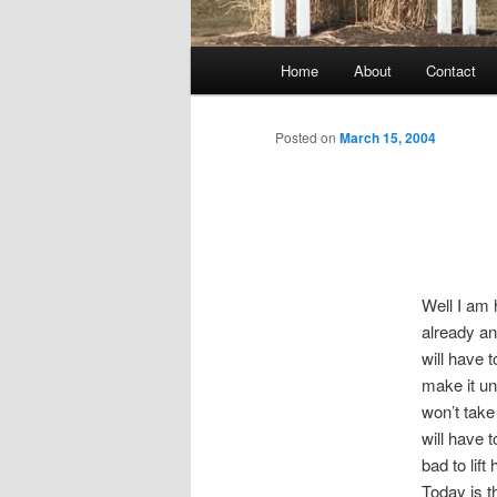
Main
Home
About
Contact
menu
Posted on
March 15, 2004
Well I am 
already an
will have 
make it un
won’t take
will have t
bad to lift
Today is t