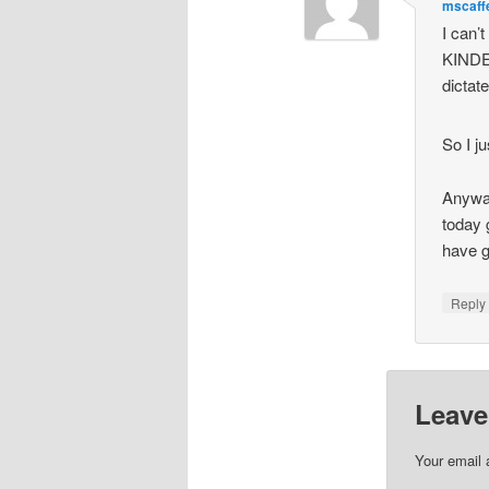
mscaff
I can’
KINDES
dictat
So I j
Anyway
today 
have g
Repl
Leave
Your email 