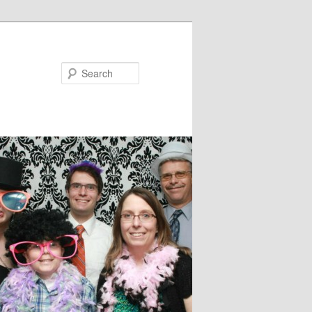
Search