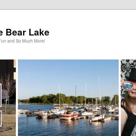
te Bear Lake
y Fun and So Much More!