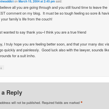
eineaddict
on
March 15, 2004 at 2:45 pm
said:
t believe all you are going through and you still found time to leave the
T comment on my blog. It must be so tough feeling so sore & havi
e your family’s life from the couch!
ust wanted to say thank you–I think you are a true friend
, I truly hope you are feeling better soon, and that your many doc vis
go quickly and painlessly. Good luck also with the lawyer, sounds lik
rounds for a suit imho.
↓
y
 a Reply
*
address will not be published.
Required fields are marked