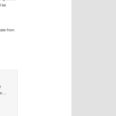
l be
tate from
r
yes…