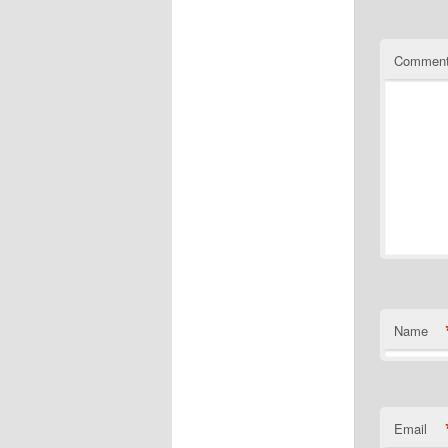
Commen
Name
Email