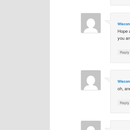
Wiscon
Hope a
you an
Repl
Wiscon
oh, an
Repl