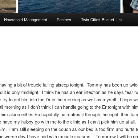
Household Management
Recipes
Twin Cities Bucket List
having a bit of trouble falling alseep tonight. Tommy has been up twic
d it is only midnight. I think he has an ear infection as he says “ear h
to try to get him into the Dr in the morning as well as myself. I hope 
til morning as I don’t think I can handle going to the Er tonight with 
 him alone either. So hopefully he makes it through the night, then to
o have my hubby go with me to the clinic as I can’t pick him up at all. 
 him. I am still sleeping on the couch as our bed is too firm and hurts 
he worse day I have had with muscle spasms. Tomorrow I will be goi