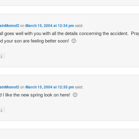
sinMomof2
on
March 15, 2004 at 12:34 pm
said:
ll goes well with you with all the details concerning the accident. Pr
d your son are feeling better soon! 🙂
↓
y
sinMomof2
on
March 15, 2004 at 12:35 pm
said:
d I like the new spring look on here! 🙂
↓
y