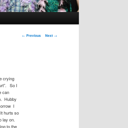
Post
←
Previous
Next
→
navigation
e crying
urt”. So I
we can
him. Hubby
morrow I
It hurts so
to lay on.
ng to the