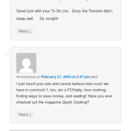
Good luck with your To Do List. Sorry the Tomster didn’t
sleep well
GL tonight!
↓
Reply
Anonymous
on
February 21, 2004 at 2:47 pm
said:
I just found your site and cannot believe how much we
have in common! I, too, am a FLYbaby, love cooking,
finding ways to save money, and reading! Have you ever
checked out the magazine
Quick Cooking
?
↓
Reply