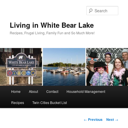
Skip
to
Sear
primary
content
Living in White Bear Lake
Recipes, Frugal Living, Family Fun and So Much More!
Main
Home
About
Contact
Household Management
menu
Recipes
Twin Cities Bucket List
Post
←
Previous
Next
→
navigation