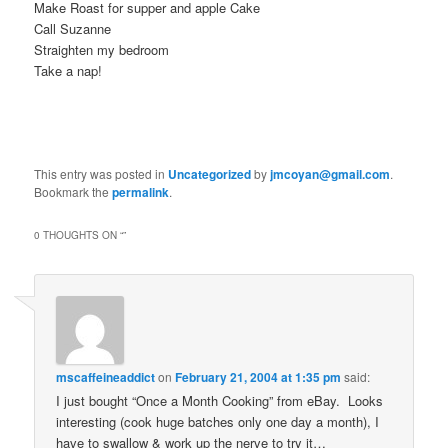
Make Roast for supper and apple Cake
Call Suzanne
Straighten my bedroom
Take a nap!
This entry was posted in
Uncategorized
by
jmcoyan@gmail.com
.
Bookmark the
permalink
.
0 THOUGHTS ON “
”
mscaffeineaddict
on
February 21, 2004 at 1:35 pm
said:
I just bought “Once a Month Cooking” from eBay. Looks
interesting (cook huge batches only one day a month), I
have to swallow & work up the nerve to try it…