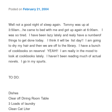
Posted on
February 21, 2004
Well not a good night of sleep again. Tommy was up at
3:50am…he came to bed with me and got up again at 6:00am. I
was so tired. I have been lazy lately and realy have a numberof
things to get done today. I think it will be list day!! I am going
to dry my hair and then we are off to the library. I have a bunch
of cookbooks on reserve! YEAH!! I am really in the mood to
look at cookbooks lately. I haven’t been reading much of actual
novels. I go in my spurts.
TO DO:
Dishes
Clear off Dining Room Table
3 Loads of laundry
Clean Cat Liter