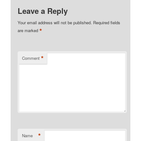
Leave a Reply
Your email address will not be published.
Required fields
*
are marked
*
Comment
*
Name