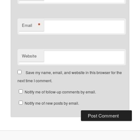
*
Email
Website
Save my name, email, and website in this browser for the
next time I comment.
Notify me of follow-up comments by email.
Notify me of new posts by email.