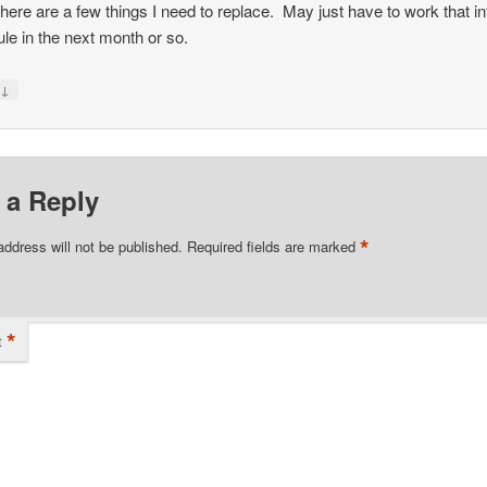
there are a few things I need to replace. May just have to work that in
le in the next month or so.
↓
y
 a Reply
*
address will not be published.
Required fields are marked
*
t