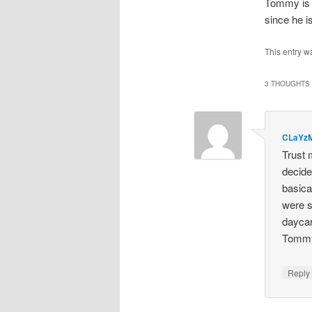
Tommy is 
since he i
This entry w
3 THOUGHTS 
CLaYz
Trust 
decide
basica
were s
daycar
Tommy 
Repl