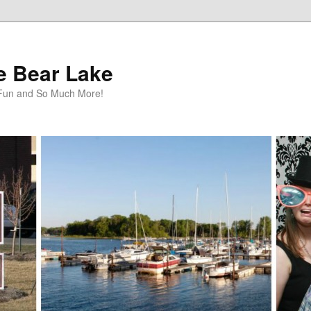
te Bear Lake
y Fun and So Much More!