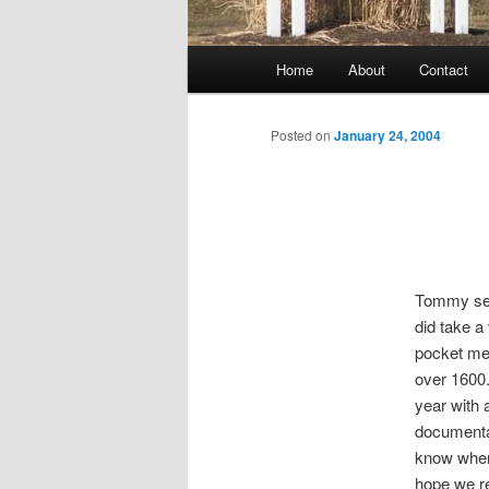
Main
Home
About
Contact
menu
Posted on
January 24, 2004
Tommy see
did take a
pocket med
over 1600.
year with 
documenta
know wher
hope we re