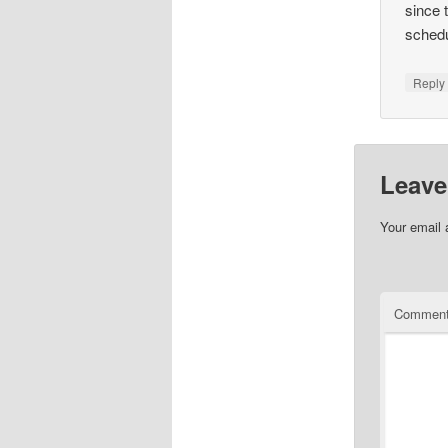
since 
schedu
Repl
Leave
Your email 
Commen