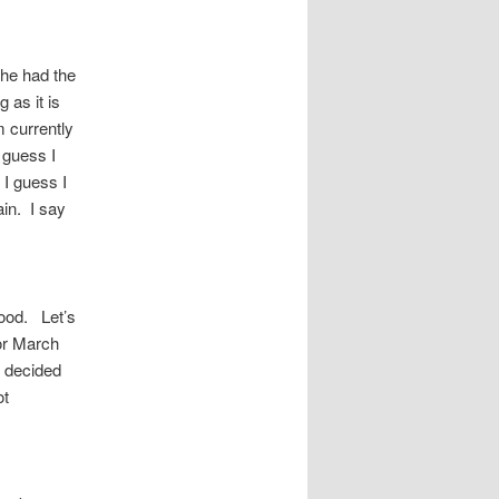
he had the
 as it is
m currently
I guess I
I guess I
ain. I say
good. Let’s
or March
I decided
ot