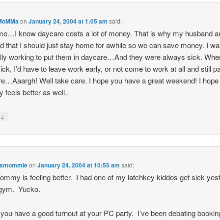
MoMMa
on
January 24, 2004 at 1:05 am
said:
me…I know daycare costs a lot of money. That is why my husband a
d that I should just stay home for awhile so we can save money. I w
lly working to put them in daycare…And they were always sick. Whe
ick, I’d have to leave work early, or not come to work at all and still p
e…Aaargh! Well take care. I hope you have a great weekend! I hope
feels better as well..
↓
y
esmommie
on
January 24, 2004 at 10:55 am
said:
ommy is feeling better. I had one of my latchkey kiddos get sick yes
 gym. Yucko.
 you have a good turnout at your PC party. I’ve been debating booki