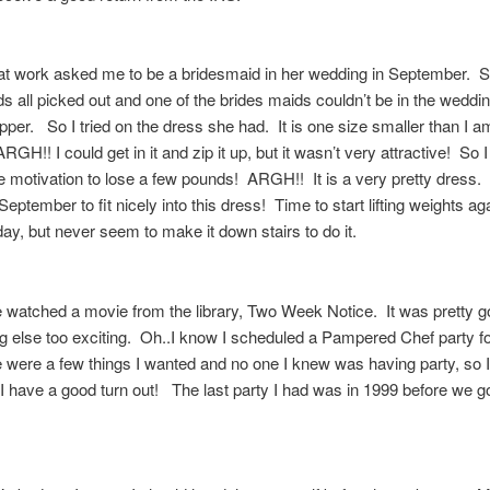
at work asked me to be a bridesmaid in her wedding in September. S
s all picked out and one of the brides maids couldn’t be in the wedding
per. So I tried on the dress she had. It is one size smaller than I a
GH!! I could get in it and zip it up, but it wasn’t very attractive! So 
motivation to lose a few pounds! ARGH!! It is a very pretty dress. 
September to fit nicely into this dress! Time to start lifting weights ag
day, but never seem to make it down stairs to do it.
 watched a movie from the library, Two Week Notice. It was pretty 
g else too exciting. Oh..I know I scheduled a Pampered Chef party f
 were a few things I wanted and no one I knew was having party, so 
 I have a good turn out! The last party I had was in 1999 before we g