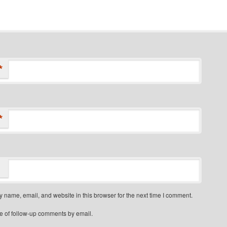
*
*
 name, email, and website in this browser for the next time I comment.
e of follow-up comments by email.