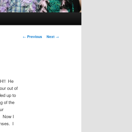
Post
←
Previous
Next
→
navigation
AH!! He
our out of
ded up to
g of the
ur
. Now I
nses. I