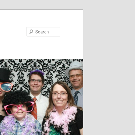
Search