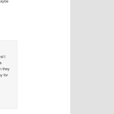
Maybe
nd I
as
n they
ay for