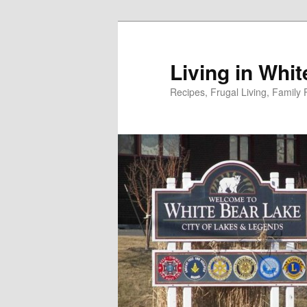
Skip
to
primary
Living in Whi
content
Recipes, Frugal Living, Famil