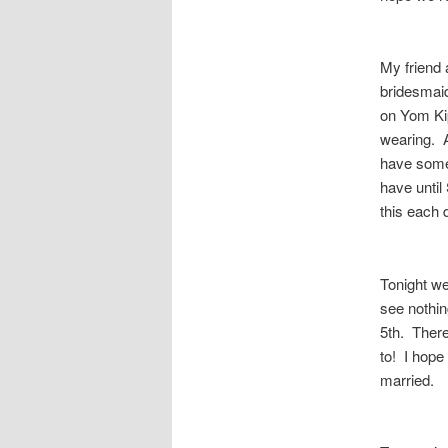
My friend 
bridesmaid
on Yom Kip
wearing. AR
have some 
have until 
this each 
Tonight we
see nothin
5th. There
to! I hope
married.