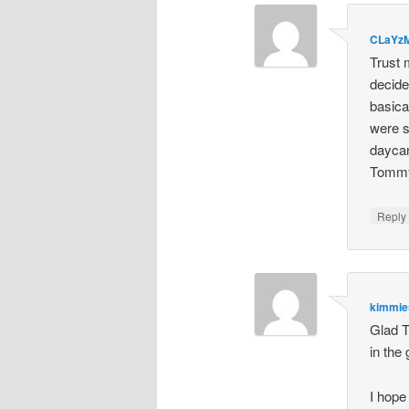
CLaYz
Trust 
decide
basica
were s
daycar
Tommy 
Repl
kimmi
Glad T
in the
I hope