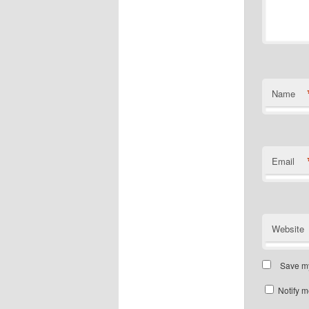
Name
Email
Website
Save my
Notify m