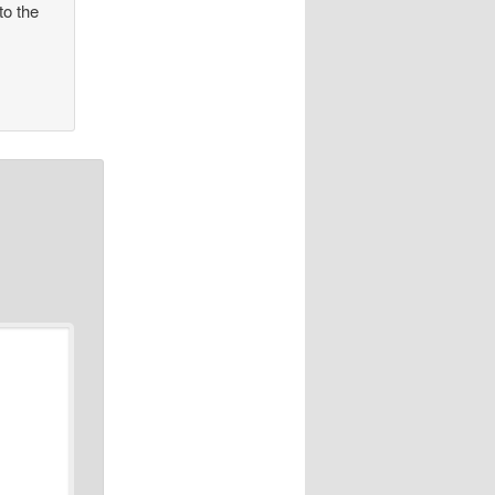
to the