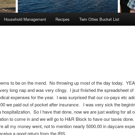
Household Management
Recipes
Twin Cities Bucket List
ms to be on the mend. No throwing up most of the day today. YE
 very long nap and was very clingy. I jsut finished the spreadsheet of 
ical expenses for the year. I was surprised that our co-pays etc ad
00 we paid out of pocket after insurance. I was very sick the beginin
a hospitalization. So I have that done, now we are just waiting for all o
tion to come in and we will go to H&R Block to have our taxes done
e all my money went, not to mention nearly 5000.00 in daycare expe
ceive a good return from the IRS.