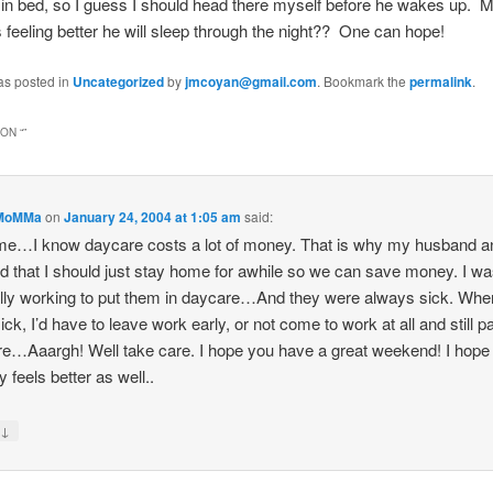
in bed, so I guess I should head there myself before he wakes up. 
s feeling better he will sleep through the night?? One can hope!
as posted in
Uncategorized
by
jmcoyan@gmail.com
. Bookmark the
permalink
.
ON “
”
MoMMa
on
January 24, 2004 at 1:05 am
said:
me…I know daycare costs a lot of money. That is why my husband a
d that I should just stay home for awhile so we can save money. I w
lly working to put them in daycare…And they were always sick. Whe
ick, I’d have to leave work early, or not come to work at all and still p
e…Aaargh! Well take care. I hope you have a great weekend! I hope
feels better as well..
↓
y