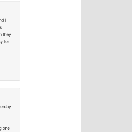
nd I
as
n they
ay for
terday
ng one