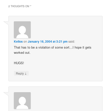
2 THOUGHTS ON “
”
Kelios
on
January 16, 2004 at 3:21 pm
said:
That has to be a violation of some sort…I hope it gets
worked out.
HUGS!
↓
Reply