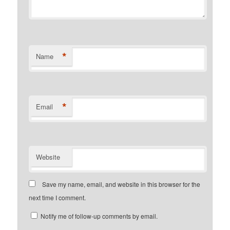
*
Name
*
Email
Website
Save my name, email, and website in this browser for the
next time I comment.
Notify me of follow-up comments by email.