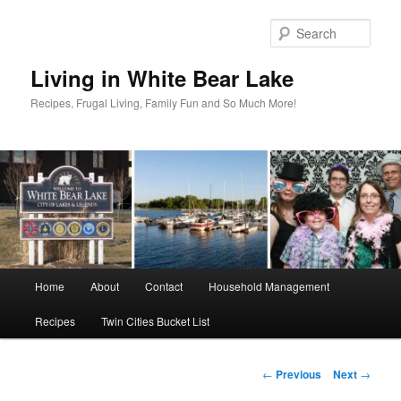
Skip
to
Sear
primary
content
Living in White Bear Lake
Recipes, Frugal Living, Family Fun and So Much More!
Main
Home
About
Contact
Household Management
menu
Recipes
Twin Cities Bucket List
Post
←
Previous
Next
→
navigation