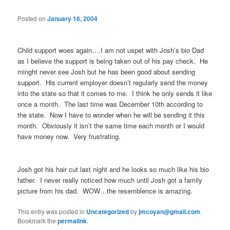
Posted on
January 16, 2004
Child support woes again….I am not uspet with Josh’s bio Dad
as I believe the support is being taken out of his pay check. He
minght never see Josh but he has been good about sending
support. His current employer doesn’t regularly send the money
into the state so that it comes to me. I think he only sends it like
once a month. The last time was December 10th according to
the state. Now I have to wonder when he will be sending it this
month. Obviously it isn’t the same time each month or I would
have money now. Very frustrating.
Josh got his hair cut last night and he looks so much like his bio
father. I never really noticed how much until Josh got a family
picture from his dad. WOW…the resemblence is amazing.
This entry was posted in
Uncategorized
by
jmcoyan@gmail.com
.
Bookmark the
permalink
.