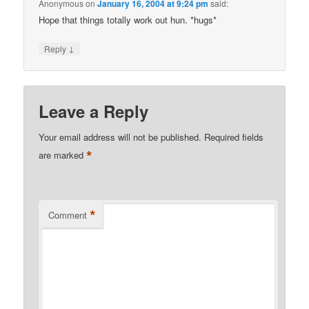
Anonymous
on
January 16, 2004 at 9:24 pm
said:
Hope that things totally work out hun. *hugs*
↓
Reply
Leave a Reply
Your email address will not be published.
Required fields
*
are marked
*
Comment