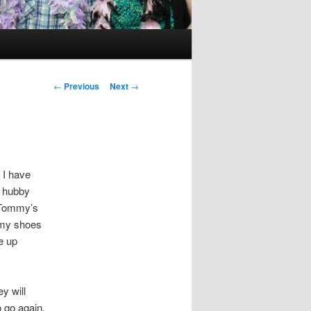
Post
←
Previous
Next
→
navigation
 I have
f hubby
 Tommy’s
 my shoes
e up
y will
o go again.