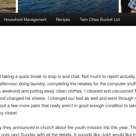
Household Management
Recipes
Twin Cities Bucket List
 taking a quick break to stop in and chat. Not much to report actually.
fternoon doing laundry, completing the rebates for the computer stuf
is weekend and putting away clean clothes. I cleaned and vacuumed
nd changed his sheets. I changed our bed as well and went through
out a few more pairs that really aren’t in good enough condition to tak
y closet.
hey announced in church about the youth mission trip this year. The
outs next Sunday with all the details. It sounds like Josh would like t