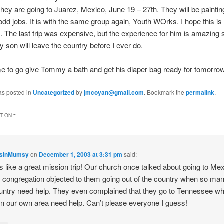
they are going to Juarez, Mexico, June 19 – 27th. They will be painti
odd jobs. It is with the same group again, Youth WOrks. I hope this is
 The last trip was expensive, but the experience for him is amazing 
My son will leave the country before I ever do.
e to go give Tommy a bath and get his diaper bag ready for tomorrow
as posted in
Uncategorized
by
jmcoyan@gmail.com
. Bookmark the
permalink
.
 ON “
”
nsinMumsy
on
December 1, 2003 at 3:31 pm
said:
 like a great mission trip! Our church once talked about going to Mex
e congregation objected to them going out of the country when so man
untry need help. They even complained that they go to Tennessee w
n our own area need help. Can’t please everyone I guess!