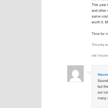
This year 
and other 
same cost.
worth it. 
Time for m
This entry w
ONE THOUGHT
Wisco
Sounds
but th
our co
many i