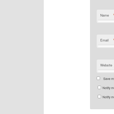
Name
Email
Website
Save my
Notify m
Notify m