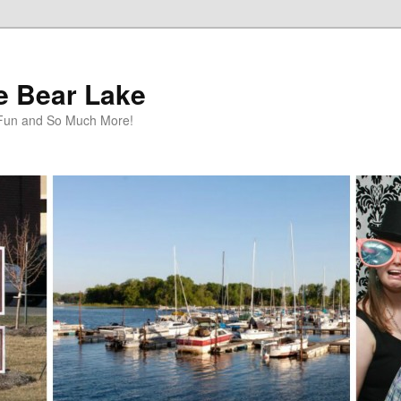
te Bear Lake
y Fun and So Much More!