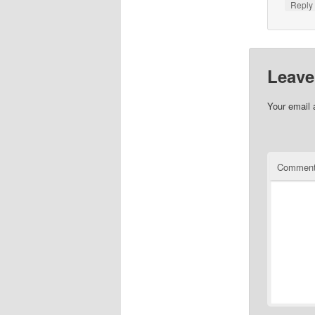
Repl
Leave
Your email 
Commen