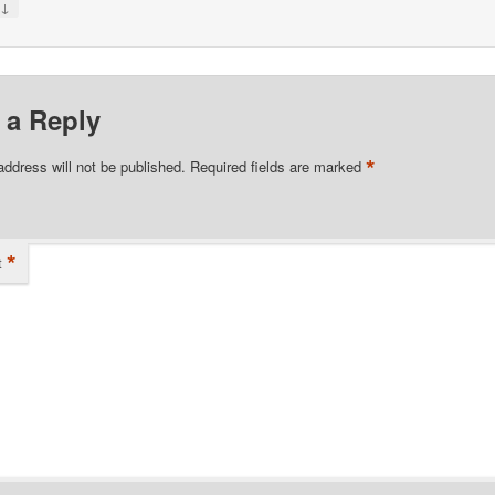
↓
y
 a Reply
*
address will not be published.
Required fields are marked
*
t