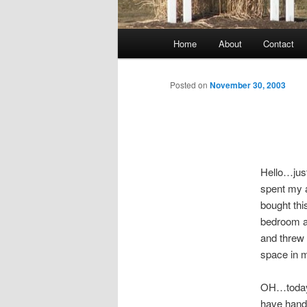
Main
Home
About
Contact
menu
Posted on
November 30, 2003
Hello…just
spent my a
bought th
bedroom a
and threw 
space in m
OH…today t
have hand 