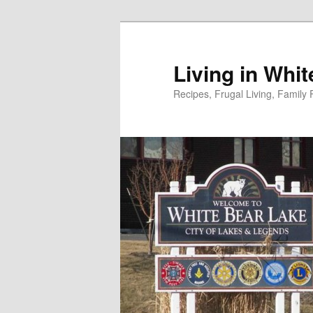
Skip
to
primary
Living in Whi
content
Recipes, Frugal Living, Famil