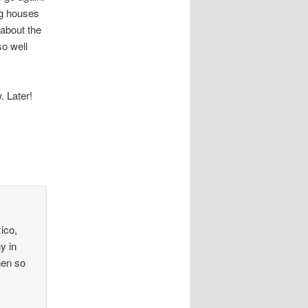
ng houses
 about the
so well
. Later!
ico,
y in
hen so