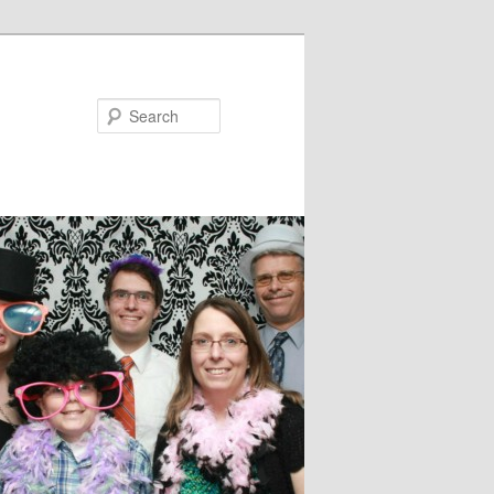
Search