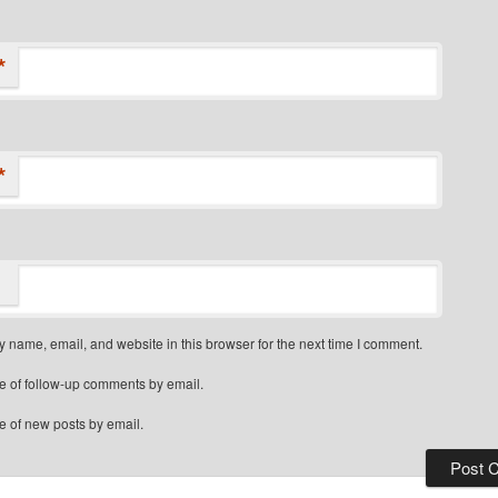
*
*
 name, email, and website in this browser for the next time I comment.
e of follow-up comments by email.
e of new posts by email.