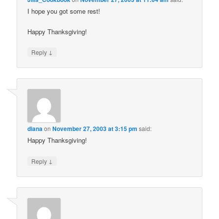
I hope you got some rest!
Happy Thanksgiving!
↓
Reply
diana
on
November 27, 2003 at 3:15 pm
said:
Happy Thanksgiving!
↓
Reply