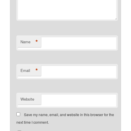
*
Name
*
Email
Website
Save my name, email, and website in this browser for the
next time I comment.