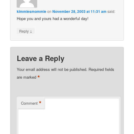
kimmiesmommie
on
November 28, 2003 at 11:31 am
said:
Hope you and yours had a wonderful day!
↓
Reply
Leave a Reply
Your email address will not be published.
Required fields
*
are marked
*
Comment