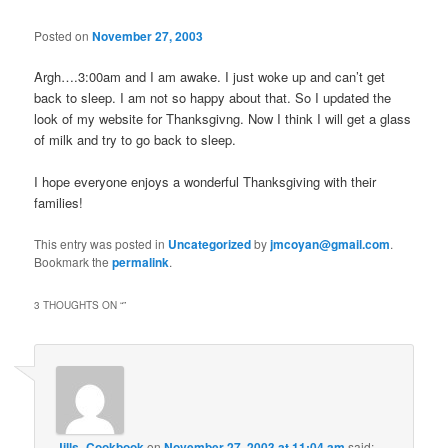
Posted on
November 27, 2003
Argh….3:00am and I am awake. I just woke up and can’t get
back to sleep. I am not so happy about that. So I updated the
look of my website for Thanksgivng. Now I think I will get a glass
of milk and try to go back to sleep.
I hope everyone enjoys a wonderful Thanksgiving with their
families!
This entry was posted in
Uncategorized
by
jmcoyan@gmail.com
.
Bookmark the
permalink
.
3 THOUGHTS ON “
”
Jills_Cookbook
on
November 27, 2003 at 11:04 am
said: