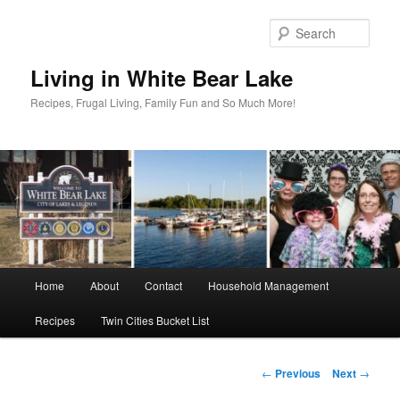
Skip
to
Sear
primary
content
Living in White Bear Lake
Recipes, Frugal Living, Family Fun and So Much More!
Main
Home
About
Contact
Household Management
menu
Recipes
Twin Cities Bucket List
Post
←
Previous
Next
→
navigation