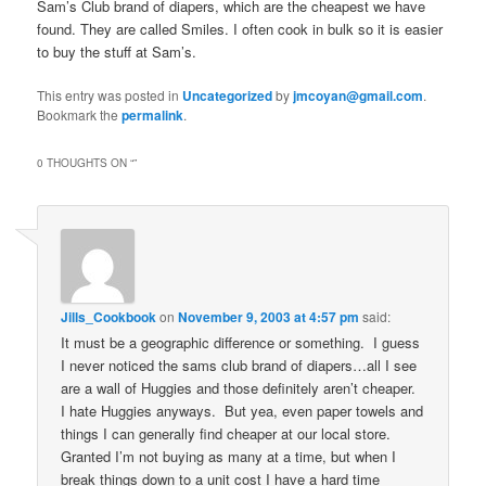
Sam’s Club brand of diapers, which are the cheapest we have
found. They are called Smiles. I often cook in bulk so it is easier
to buy the stuff at Sam’s.
This entry was posted in
Uncategorized
by
jmcoyan@gmail.com
.
Bookmark the
permalink
.
0 THOUGHTS ON “
”
Jills_Cookbook
on
November 9, 2003 at 4:57 pm
said:
It must be a geographic difference or something. I guess
I never noticed the sams club brand of diapers…all I see
are a wall of Huggies and those definitely aren’t cheaper.
I hate Huggies anyways. But yea, even paper towels and
things I can generally find cheaper at our local store.
Granted I’m not buying as many at a time, but when I
break things down to a unit cost I have a hard time