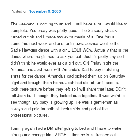
Posted on
November 9, 2003
The weekend is coming to an end. I still have a lot I would like to
complete. Yesterday was pretty good. The Salsbury steack
turned out ok and I made two extra meals of it. One for us
sometime next week and one for in-laws. Joshua went to the
Sadie Hawkins dance with a girl…LOL!! WOw. Actually that is the
dance where the girl has to ask you out. Josh is pretty shy so I
didn’t think he would ever ask a girl out. ON Friday night the
Amanda and Josh went with Amanda’s Dad to buy matching
shirts for the dance. Amanda’s dad picked them up on Saturday
night and brought them home. Josh had alot of fun it seems. I
took there picture before they left so I will share that later. DOn’t
tell Josh but I thought they looked cute together. It was weird to
see though. My baby is growing up. He was a gentleman as
always and paid for both of threir shirts and part of the
professional pictures.
Tommy again had a BM after going to bed and I have to wake
him up and change him. ARGH….then he is all freaked out. I