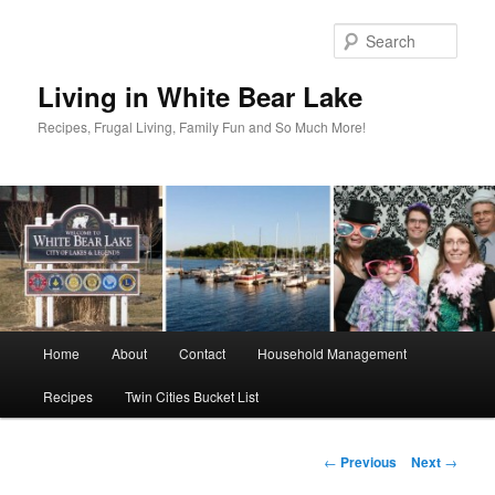
Skip
to
Sear
primary
content
Living in White Bear Lake
Recipes, Frugal Living, Family Fun and So Much More!
Main
Home
About
Contact
Household Management
menu
Recipes
Twin Cities Bucket List
Post
←
Previous
Next
→
navigation