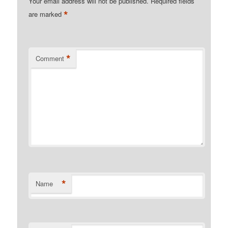
Your email address will not be published.
Required fields
*
are marked
*
Comment
*
Name