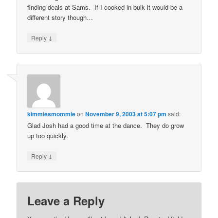
finding deals at Sams. If I cooked in bulk it would be a
different story though…
↓
Reply
kimmiesmommie
on
November 9, 2003 at 5:07 pm
said:
Glad Josh had a good time at the dance. They do grow
up too quickly.
↓
Reply
Leave a Reply