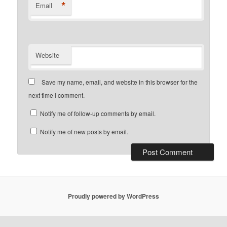
*
Email
Website
Save my name, email, and website in this browser for the
next time I comment.
Notify me of follow-up comments by email.
Notify me of new posts by email.
Proudly powered by WordPress