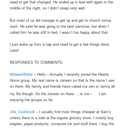
need to get that changed. He ended up in bed with again in the
middle of the night, so I didn’t sleep very well.
But most of us did manage to get up and get to church minus
Josh. He said he was going to the later services, but when I
called him he was still in bed. I wasn’t too happy about that.
I just woke up from a nap and need to get a few things done.
Later!
RESPONSES TO COMMENTS:
MidwestBlahs
– Hello – Actually I recently joined the Hearts
Home group. My real name is Janeen so that is the name I use
on there. My family and friends have called me Jen or Jenny all
my life though. So the Janeen on there ….is me –
I am
enjoying the groups so far.
Jills_Cookbook
– I usually find most things cheaper at Sam’s
unless there is a sale at the regular grocery store. I mostly buy
staples, paper products, computer ink and stuff there. I buy the