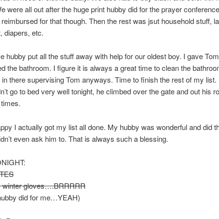
We were all out after the huge print hubby did for the prayer conferenc
 reimbursed for that though. Then the rest was jsut household stuff, l
, diapers, etc.
hubby put all the stuff away with help for our oldest boy. I gave To
d the bathroom. I figure it is always a great time to clean the bathroo
 in there supervising Tom anyways. Time to finish the rest of my list. L
’t go to bed very well tonight, he climbed over the gate and out his 
times.
ppy I actually got my list all done. My hubby was wonderful and did t
didn’t even ask him to. That is always such a blessing.
ONIGHT:
TES
y winter gloves….BRRRRR
hubby did for me…YEAH)