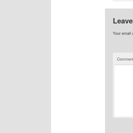
Leave
Your email 
Commen