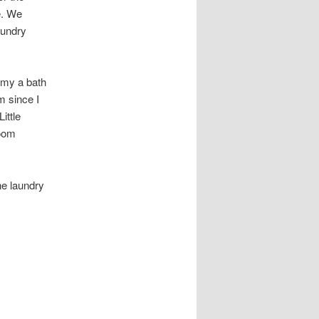
e. We
aundry
mmy a bath
m since I
ittle
room
he laundry