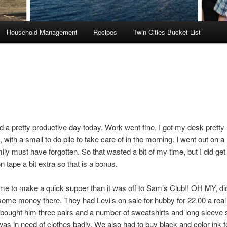
Household Management
Recipes
Twin Cities Bucket List
had a pretty productive day today. Work went fine, I got my desk prett
, with a small to do pile to take care of in the morning. I went out on a
ily must have forgotten. So that wasted a bit of my time, but I did get t
 tape a bit extra so that is a bonus.
e to make a quick supper than it was off to Sam’s Club!! OH MY, did
ome money there. They had Levi’s on sale for hubby for 22.00 a rea
I bought him three pairs and a number of sweatshirts and long sleeve s
as in need of clothes badly. We also had to buy black and color ink f