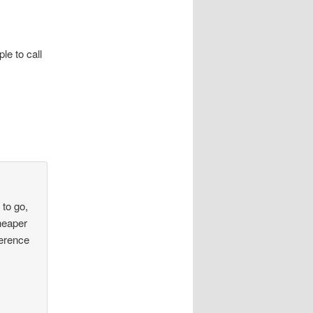
le to call
 to go,
cheaper
ference