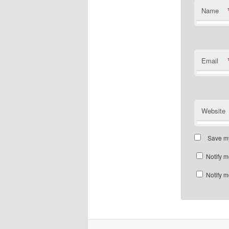
Name
Email
Website
Save my
Notify m
Notify m