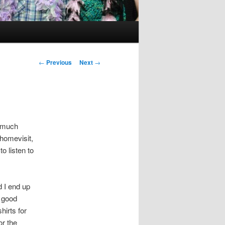
Post
←
Previous
Next
→
navigation
y much
 homevisit,
o listen to
 I end up
l good
hirts for
or the