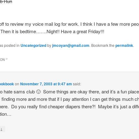
ub Run
off to review my voice mail log for work. I think I have a few more peop
Then it is bedtime…….Night!! Have a great Friday!!!
as posted in
Uncategorized
by
jmcoyan@gmail.com
. Bookmark the
permalink
.
ON “
”
Cookbook
on
November 7, 2003 at 9:47 am
said:
 to hate sams club 🙂 Some things are okay there, and it’s a fun place
m finding more and more that if I pay attention I can get things much 
ere. Do you really find cheaper diapers there?! Maybe it’s just a dif
ation…
↓
y