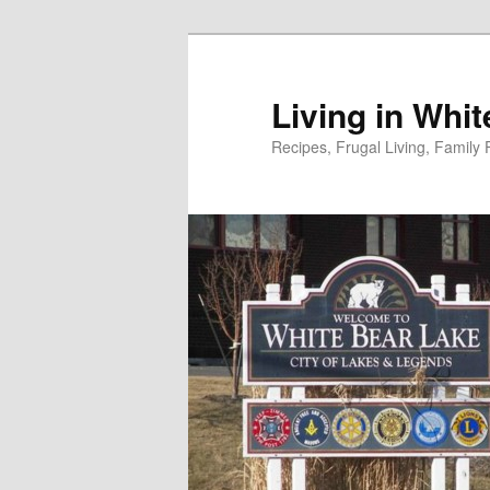
Skip
to
primary
Living in Whi
content
Recipes, Frugal Living, Famil