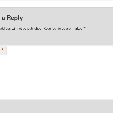
 a Reply
*
address will not be published.
Required fields are marked
*
t