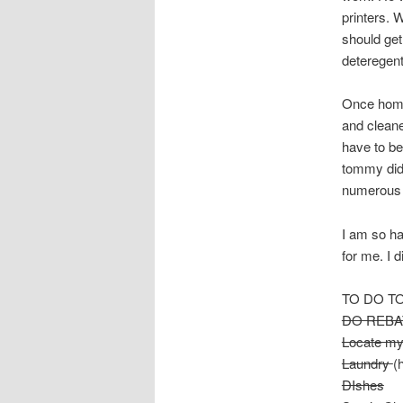
printers. 
should get
deteregent
Once home 
and cleane
have to be
tommy didn
numerous 
I am so ha
for me. I 
TO DO T
DO REBA
Locate m
Laundry
(
DIshes