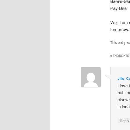
Sam’s Cl
Pay Bills
Well I am 
tomorrow. 
This entry w
0 THOUGHTS 
Jills_
I love
but I’
elsewh
in loc
Repl