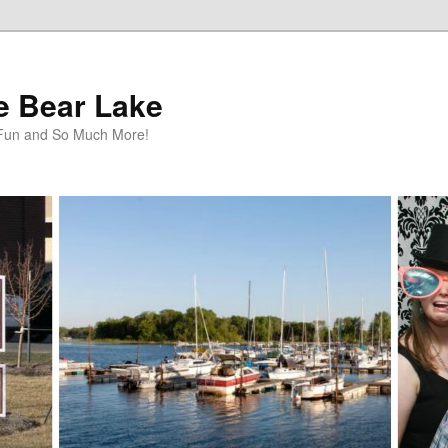
te Bear Lake
y Fun and So Much More!