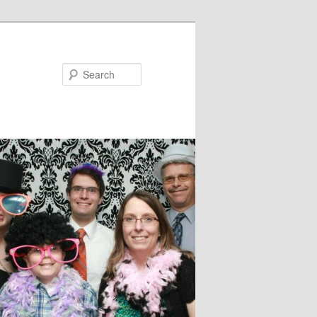
Search