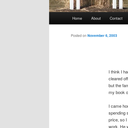
Main
Home
About
Contact
menu
Posted on
November 6, 2003
I think I 
cleared off
but the fam
my book on
I came hom
spending s
price, so 
work. He w