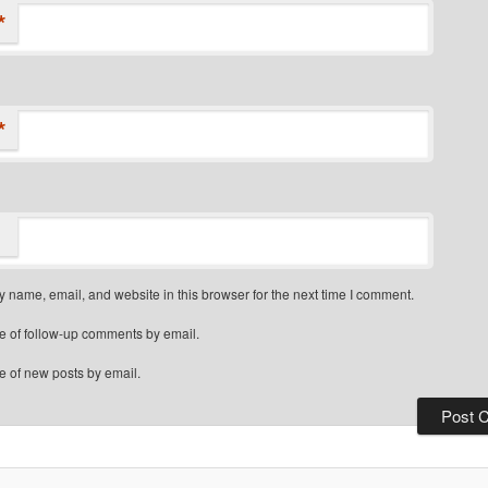
*
*
 name, email, and website in this browser for the next time I comment.
e of follow-up comments by email.
e of new posts by email.