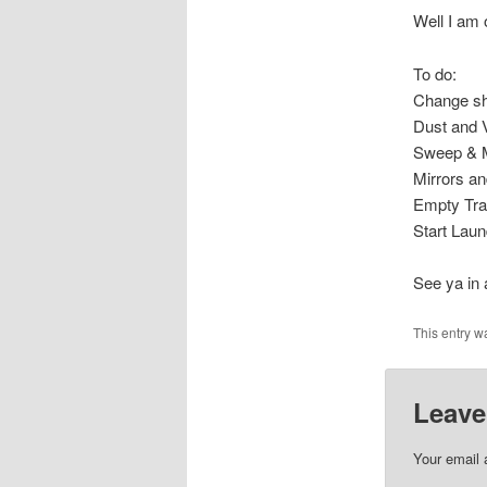
Well I am 
To do:
Change s
Dust and
Sweep & 
Mirrors a
Empty Tr
Start Laun
See ya in
This entry w
Leave
Your email 