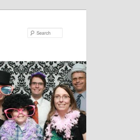
Search