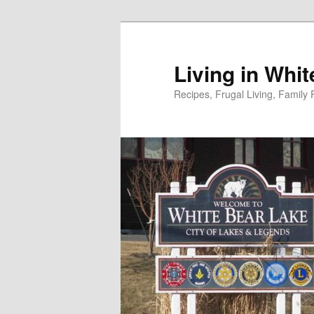
Skip
to
primary
Living in Whi
content
Recipes, Frugal Living, Famil