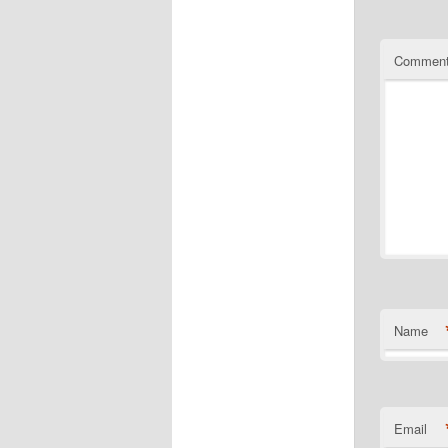
Commen
Name
Email