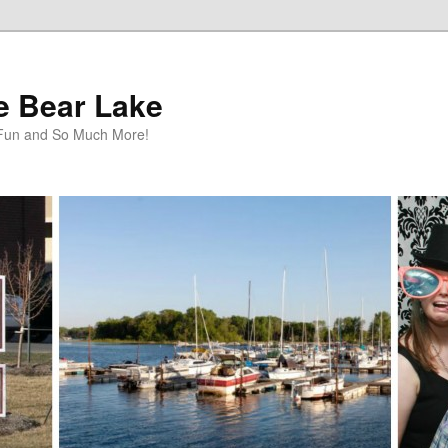
te Bear Lake
y Fun and So Much More!