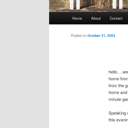
Main
Home
About
Contact
menu
Posted on
October 21, 2003
hello….well
home from 
from the g
home and g
minute ga
Speaking o
this eveni