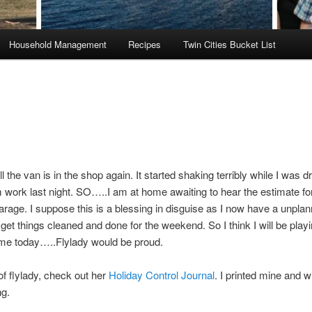
Household Management
Recipes
Twin Cities Bucket List
 the van is in the shop again. It started shaking terribly while I was dr
work last night. SO…..I am at home awaiting to hear the estimate for
arage. I suppose this is a blessing in disguise as I now have a unpla
et things cleaned and done for the weekend. So I think I will be pla
me today…..Flylady would be proud.
f flylady, check out her
Holiday Control Journal
. I printed mine and wil
ng.