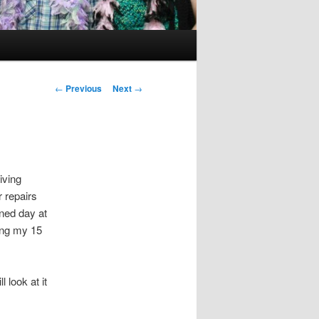
Post
←
Previous
Next
→
navigation
iving
 repairs
nned day at
ying my 15
l look at it