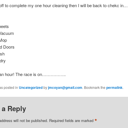
off to complete my one hour cleaning then I will be back to chekc i
heets
 Vacuum
Mop
nd Doors
ash
dry
 an hour! The race is on……………..
as posted in
Uncategorized
by
jmcoyan@gmail.com
. Bookmark the
permalink
.
 a Reply
*
address will not be published.
Required fields are marked