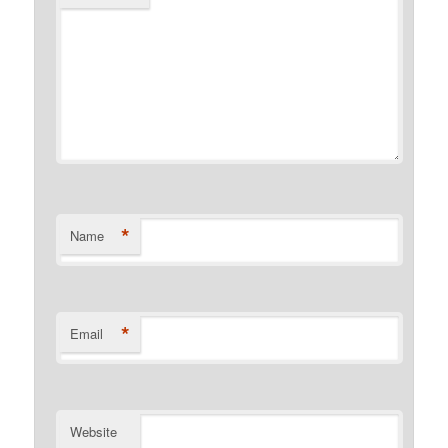
*
Name
*
Email
Website