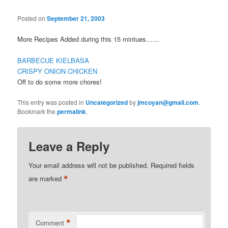
Posted on
September 21, 2003
More Recipes Added during this 15 mintues……
BARBECUE KIELBASA
CRISPY ONION CHICKEN
Off to do some more chores!
This entry was posted in
Uncategorized
by
jmcoyan@gmail.com
.
Bookmark the
permalink
.
Leave a Reply
Your email address will not be published.
Required fields
*
are marked
*
Comment