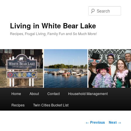
Skip
to
Sear
primary
content
Living in White Bear Lake
Recipes, Frugal Living, Family Fun and So Much More!
Main
Home
About
Contact
Household Management
menu
Recipes
Twin Cities Bucket List
Post
←
Previous
Next
→
navigation