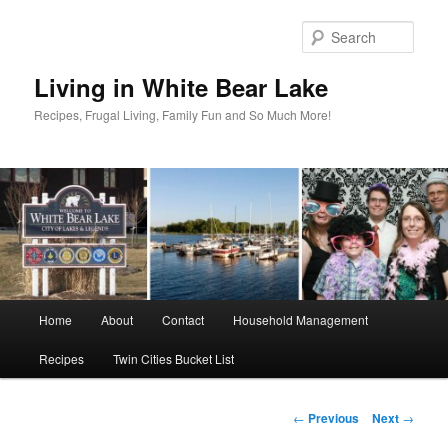
Skip
to
Sear
primary
content
Living in White Bear Lake
Recipes, Frugal Living, Family Fun and So Much More!
Main
Home
About
Contact
Household Management
menu
Recipes
Twin Cities Bucket List
Post
←
Previous
Next
→
navigation