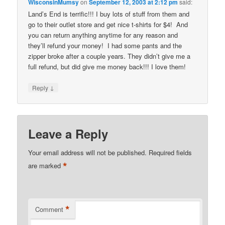
WisconsinMumsy
on
September 12, 2003 at 2:12 pm
said:
Land’s End is terrific!!! I buy lots of stuff from them and
go to their outlet store and get nice t-shirts for $4! And
you can return anything anytime for any reason and
they’ll refund your money! I had some pants and the
zipper broke after a couple years. They didn’t give me a
full refund, but did give me money back!!! I love them!
↓
Reply
Leave a Reply
Your email address will not be published.
Required fields
*
are marked
*
Comment