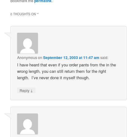
Bookmark the
permalink
.
0 THOUGHTS ON “
”
Anonymous
on
September 12, 2003 at 11:47 am
said:
I have heard that even if you order pants from the in the
wrong length, you can still return them for the right
length. I’ve never done it myself though.
↓
Reply