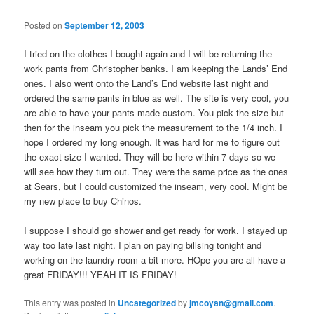
Posted on
September 12, 2003
I tried on the clothes I bought again and I will be returning the
work pants from Christopher banks. I am keeping the Lands’ End
ones. I also went onto the Land’s End website last night and
ordered the same pants in blue as well. The site is very cool, you
are able to have your pants made custom. You pick the size but
then for the inseam you pick the measurement to the 1/4 inch. I
hope I ordered my long enough. It was hard for me to figure out
the exact size I wanted. They will be here within 7 days so we
will see how they turn out. They were the same price as the ones
at Sears, but I could customized the inseam, very cool. Might be
my new place to buy Chinos.
I suppose I should go shower and get ready for work. I stayed up
way too late last night. I plan on paying billsing tonight and
working on the laundry room a bit more. HOpe you are all have a
great FRIDAY!!! YEAH IT IS FRIDAY!
This entry was posted in
Uncategorized
by
jmcoyan@gmail.com
.