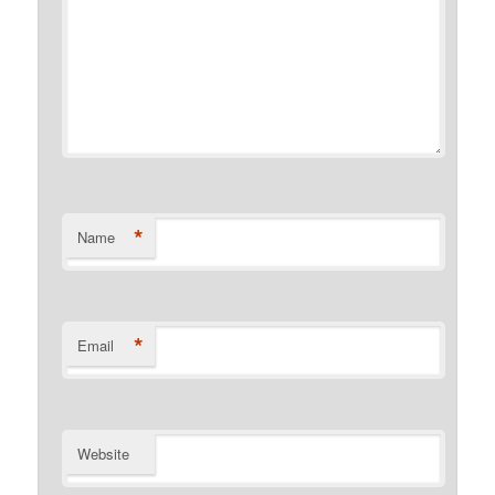
*
Name
*
Email
Website