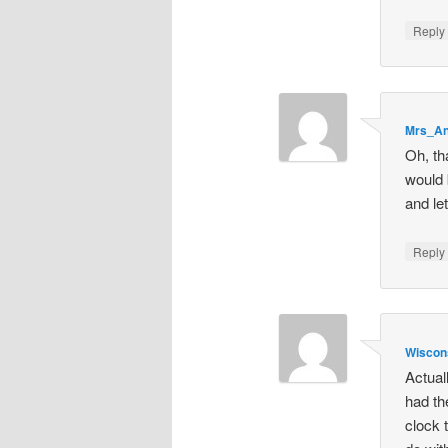
Repl
Mrs_A
Oh, th
would 
and le
Repl
Wisco
Actual
had th
clock 