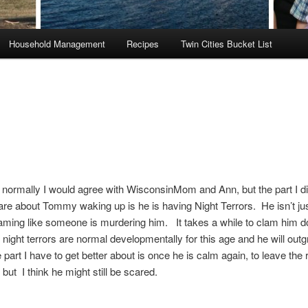
Household Management
Recipes
Twin Cities Bucket List
ormally I would agree with WisconsinMom and Ann, but the part I di
e about Tommy waking up is he is having Night Terrors. He isn’t jus
aming like someone is murdering him. It takes a while to clam him d
night terrors are normal developmentally for this age and he will out
part I have to get better about is once he is calm again, to leave the
, but I think he might still be scared.