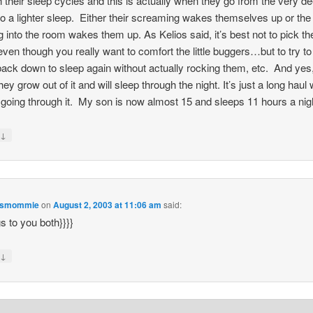
h their sleep cycles and this is actually when they go from the very d
to a lighter sleep. Either their screaming wakes themselves up or the
 into the room wakes them up. As Kelios said, it’s best not to pick t
ven though you really want to comfort the little buggers…but to try t
ack down to sleep again without actually rocking them, etc. And yes,
hey grow out of it and will sleep through the night. It’s just a long haul
 going through it. My son is now almost 15 and sleeps 11 hours a nig
↓
y
esmommie
on
August 2, 2003 at 11:06 am
said:
gs to you both}}}}
↓
y