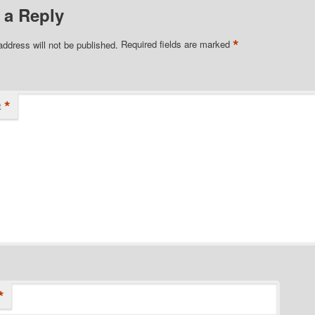
 a Reply
*
address will not be published.
Required fields are marked
*
t
*