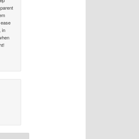
eep
 parent
hem
o ease
 in
 when
ht!