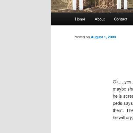
Main
Home
About
Contact
menu
Posted on
August 1, 2003
Ok….yes, n
maybe shar
he is scre
peds says 
them. The 
he will cry