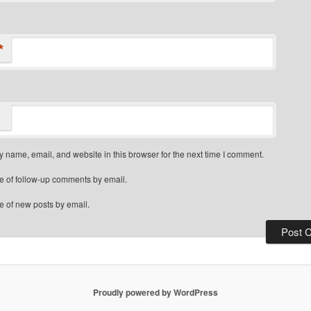
*
 name, email, and website in this browser for the next time I comment.
e of follow-up comments by email.
e of new posts by email.
Proudly powered by WordPress