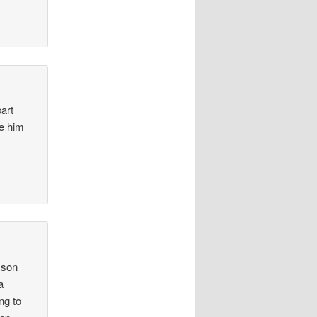
part
ve him
 son
a
ng to