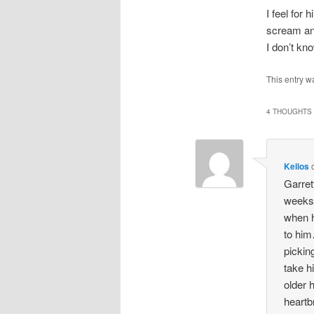
I feel for 
scream and
I don’t kno
This entry w
4 THOUGHTS 
Kelios
Garret
weeks,
when h
to him
pickin
take h
older 
heartb