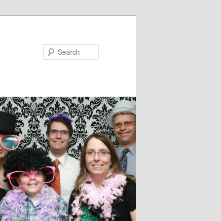
Search