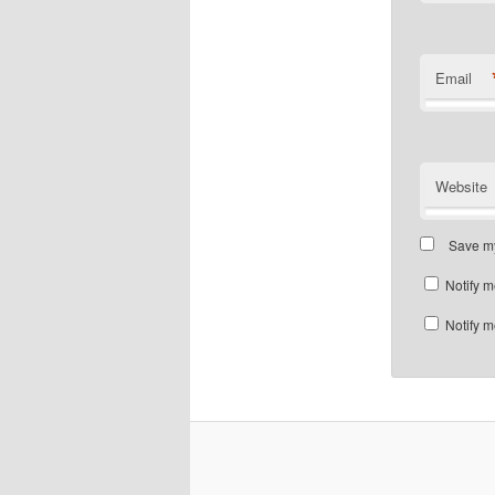
Email
Website
Save my
Notify m
Notify m