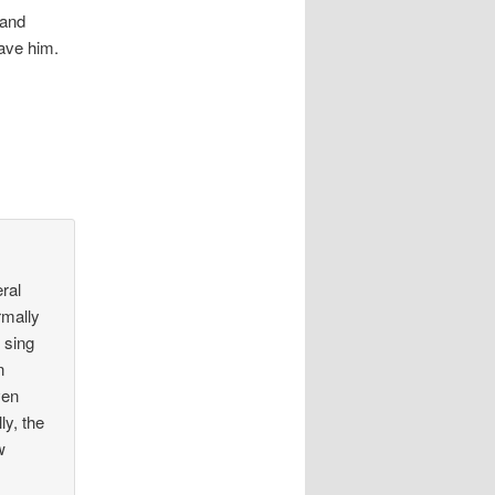
 and
leave him.
eral
rmally
 sing
n
ven
ly, the
w