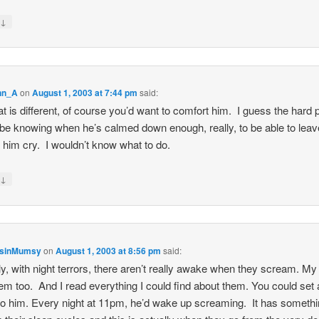
↓
y
nn_A
on
August 1, 2003 at 7:44 pm
said:
at is different, of course you’d want to comfort him. I guess the hard 
be knowing when he’s calmed down enough, really, to be able to lea
t him cry. I wouldn’t know what to do.
↓
y
nsinMumsy
on
August 1, 2003 at 8:56 pm
said:
ly, with night terrors, there aren’t really awake when they scream. My
em too. And I read everything I could find about them. You could set 
to him. Every night at 11pm, he’d wake up screaming. It has somethi