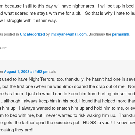
him because I still to this day will have nightmares. I will bolt up in bed
 what scared me stays with me for a bit. So that is why I hate to 
w I struggle with it either way.
as posted in
Uncategorized
by
jmcoyan@gmail.com
. Bookmark the
permalink
.
ON “
”
on
August 1, 2003 at 4:52 pm
said:
t used to have Night Terrors, too, thankfully, he hasn’t had one in sev
 but the first one (when he was 9mo) scared the crap out of me. No
e has them, I just do what I can to keep him from hurting himself and
…although I always keep him in his bed. I found that helped more tha
g him up. I always wanted to snatch him up and hold him to me, or e
im to bed with me, but I never wanted to risk waking him up. Thankful
he gets, the farther apart the episodes get. HUGS to you!! I know ho
reaking they are!!