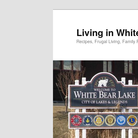
Skip
to
primary
Living in Whi
content
Recipes, Frugal Living, Famil