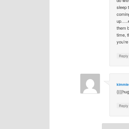
do wit
sleep 
coming
up…..e
them b
time, t
you’re
Repl
kimmi
{{{{hu
Repl