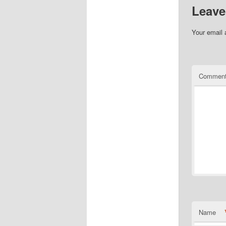
Leave
Your email 
Commen
Name