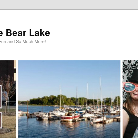
te Bear Lake
y Fun and So Much More!