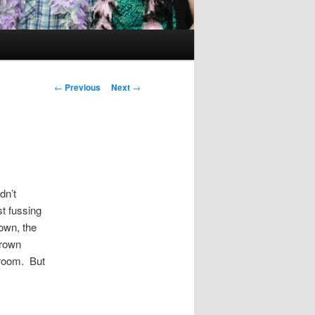
Post
←
Previous
Next
→
navigation
dn’t
t fussing
own, the
grown
 room. But