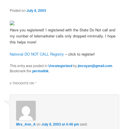
Posted on
July 8, 2003
Have you registered! I registered with the State Do Not call and
my number of telemarketer calls only dropped minimally. I hope
this helps more!
National DO NOT CALL Registry
– click to register!
This entry was posted in
Uncategorized
by
jmcoyan@gmail.com
.
Bookmark the
permalink
.
0 THOUGHTS ON “
”
Mrs_Ann_A
on
July 8, 2003 at 4:46 pm
said: