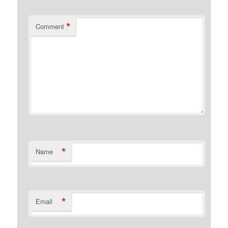
*
Comment
*
Name
*
Email