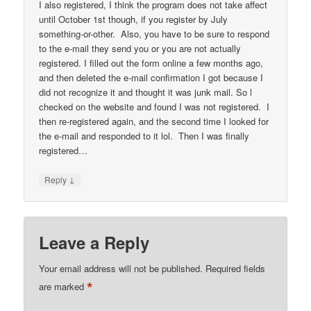
I also registered, I think the program does not take affect
until October 1st though, if you register by July
something-or-other. Also, you have to be sure to respond
to the e-mail they send you or you are not actually
registered. I filled out the form online a few months ago,
and then deleted the e-mail confirmation I got because I
did not recognize it and thought it was junk mail. So l
checked on the website and found I was not registered. I
then re-registered again, and the second time I looked for
the e-mail and responded to it lol. Then I was finally
registered…
↓
Reply
Leave a Reply
Your email address will not be published.
Required fields
*
are marked