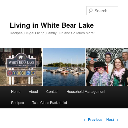
Skip
to
Sear
primary
content
Living in White Bear Lake
Recipes, Frugal Living, Family Fun and So Much More!
Main
Home
About
Contact
Household Management
menu
Recipes
Twin Cities Bucket List
Post
←
Previous
Next
→
navigation