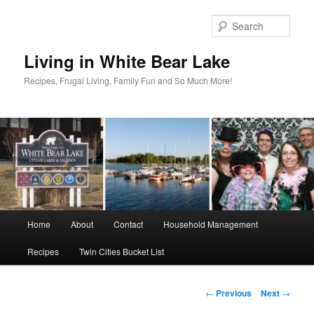
Skip
to
Sear
primary
content
Living in White Bear Lake
Recipes, Frugal Living, Family Fun and So Much More!
Main
Home
About
Contact
Household Management
menu
Recipes
Twin Cities Bucket List
Post
←
Previous
Next
→
navigation