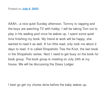
Posted on
July 6, 2003
AAAh…a nice quiet Sunday afternoon. Tommy is napping and
the boys are watching TV with hubby. I will be taking Tom out to
play in his wading pool once he wakes up. I spent some quiet
time finishing my book. My friend at work will be happy, she
wanted to read it as well. A fun little read, only took me about 2
days to read. It is called Shopaholic Ties the Knot, the last book
in the Shopaholic series. Next I need to get busy on the book for
book group. The book group is meeting on July 24th at my
house. We will be discussing the Dress Lodger.
I best go get my chores done before the baby wakes up.