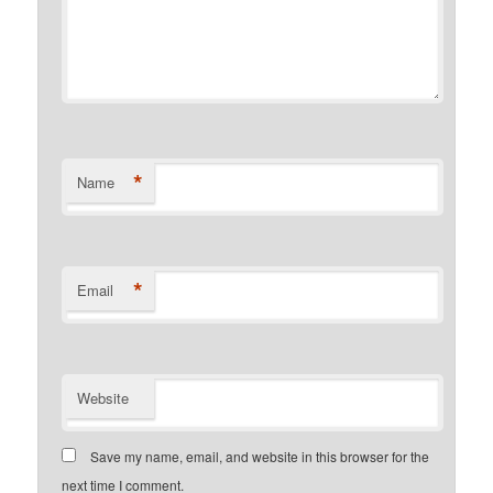
*
Name
*
Email
Website
Save my name, email, and website in this browser for the
next time I comment.