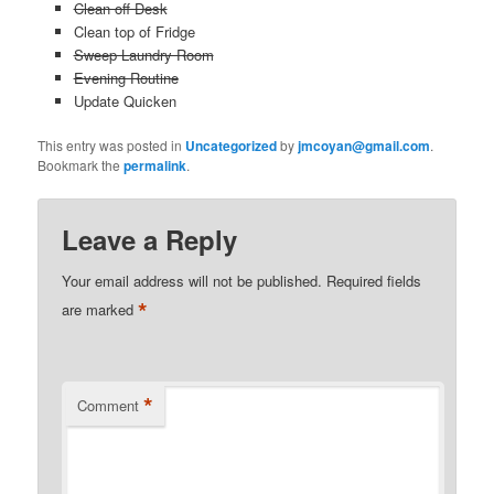
Clean off Desk
Clean top of Fridge
Sweep Laundry Room
Evening Routine
Update Quicken
This entry was posted in
Uncategorized
by
jmcoyan@gmail.com
.
Bookmark the
permalink
.
Leave a Reply
Your email address will not be published.
Required fields
*
are marked
*
Comment