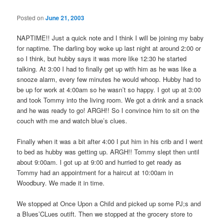
Posted on
June 21, 2003
NAPTIME!! Just a quick note and I think I will be joining my baby
for naptime. The darling boy woke up last night at around 2:00 or
so I think, but hubby says it was more like 12:30 he started
talking. At 3:00 I had to finally get up with him as he was like a
snooze alarm, every few minutes he would whoop. Hubby had to
be up for work at 4:00am so he wasn’t so happy. I got up at 3:00
and took Tommy into the living room. We got a drink and a snack
and he was ready to go! ARGH!! So I convince him to sit on the
couch with me and watch blue’s clues.
Finally when it was a bit after 4:00 I put him in his crib and I went
to bed as hubby was getting up. ARGH!! Tommy slept then until
about 9:00am. I got up at 9:00 and hurried to get ready as
Tommy had an appointment for a haircut at 10:00am in
Woodbury. We made it in time.
We stopped at Once Upon a Child and picked up some PJ;s and
a Blues’CLues outift. Then we stopped at the grocery store to