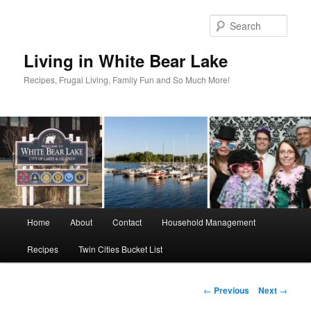
Skip
to
Sear
primary
content
Living in White Bear Lake
Recipes, Frugal Living, Family Fun and So Much More!
Main
Home
About
Contact
Household Management
menu
Recipes
Twin Cities Bucket List
Post
←
Previous
Next
→
navigation