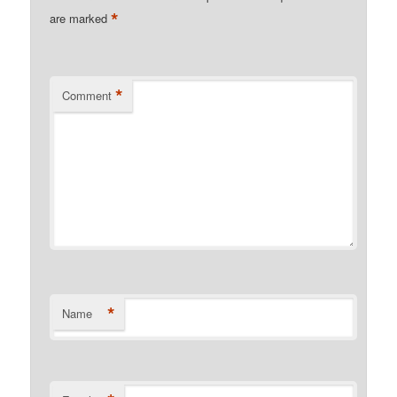
*
are marked
*
Comment
*
Name