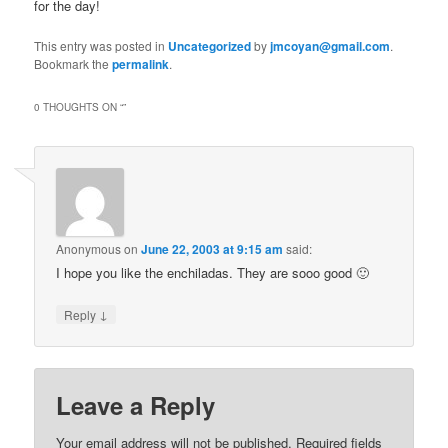
for the day!
This entry was posted in
Uncategorized
by
jmcoyan@gmail.com
.
Bookmark the
permalink
.
0 THOUGHTS ON “
”
Anonymous
on
June 22, 2003 at 9:15 am
said:
I hope you like the enchiladas. They are sooo good 🙂
↓
Reply
Leave a Reply
Your email address will not be published.
Required fields