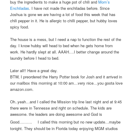
buy the ingredients to make a huge pot of chili and
Mom’s
Enchiladas
. I have not made the enchiladas before. Since
Joshua is gone we are having a lot of food this week that has
chili pepper in it. He is allergic to chilli pepper, but hubby loves
spicy food.
The house is a mess, but I need a nap to function the rest of the
day. I know hubby will head to bed when he gets home from
work. He hardly slept at all. AAAH….I better change around the
laundry before I head to bed.
Later all!! Have a great day.
BTW, I preordered the Harry Potter book for Josh and it arrived in
our mailbox this morning at 10:00 am…very nice…you goota love
amazon.com.
Oh..yeah…and I called the Mission trip line last night and at 9:45
there were in Tennesse and right on schedule. The kids are
awesome. the leaders are doing awesome and God is
Good……….
I called this morning but no new update…maybe
tonight. They should be in Florida today enjoying MGM studios