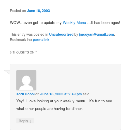
Posted on
June 18, 2003
WOW…even got to update my
Weekly Menu
…it has been ages!
This entry was posted in
Uncategorized
by
jmcoyan@gmail.com
.
Bookmark the
permalink
.
0 THOUGHTS ON “
”
soNOTcool
on
June 18, 2003 at 2:49 pm
said:
Yay! I love looking at your weekly menu. It’s fun to see
what other people are having for dinner.
↓
Reply