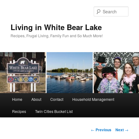
Skip
to
Sear
primary
content
Living in White Bear Lake
Recipes, Frugal Living, Family Fun and So Much More!
Main
Home
About
Contact
Household Management
menu
Recipes
Twin Cities Bucket List
Post
←
Previous
Next
→
navigation