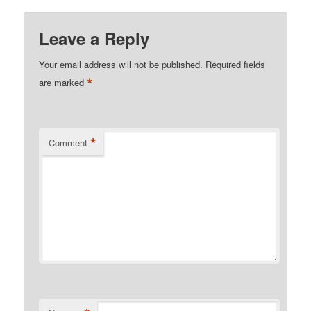
Leave a Reply
Your email address will not be published.
Required fields
*
are marked
*
Comment