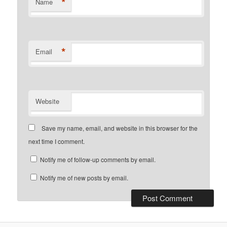
*
Name
*
Email
Website
Save my name, email, and website in this browser for the
next time I comment.
Notify me of follow-up comments by email.
Notify me of new posts by email.