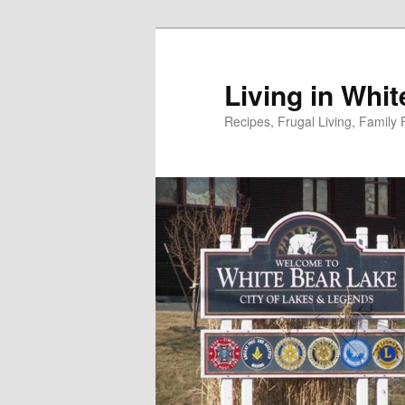
Skip
to
primary
Living in Whi
content
Recipes, Frugal Living, Famil