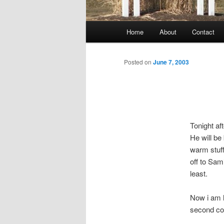
Main
Home
About
Contact
menu
Posted on
June 7, 2003
Tonight af
He will be
warm stuff
off to Sam
least.
Now i am h
second coa