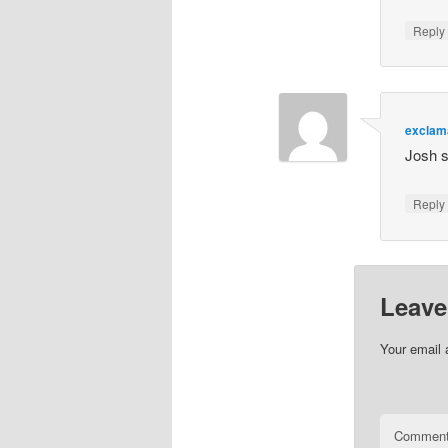
Repl
exclam
Josh s
Repl
Leave
Your email 
Commen