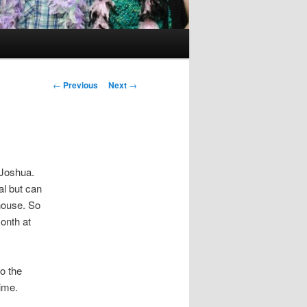
Post
←
Previous
Next
→
navigation
 Joshua.
al but can
 house. So
onth at
o the
ime.