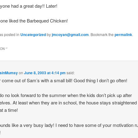
one had a great day!! Later!
yone liked the Barbequed Chicken!
as posted in
Uncategorized
by
jmcoyan@gmail.com
. Bookmark the
permalink
.
ON “
”
nsinMumsy
on
June 8, 2003 at 4:14 pm
said:
r come out of Sam’s with a small bill! Good thing I don’t go often!
 do no look forward to the summer when the kids don’t pick up after
lves. At least when they are in school, the house stays straightened 
at a time!
unds like a very busy lady! I need to have some of your motivation ru
!