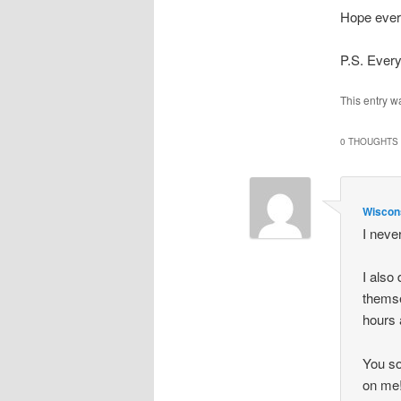
Hope every
P.S. Ever
This entry w
0 THOUGHTS 
Wisco
I neve
I also
themse
hours 
You so
on me