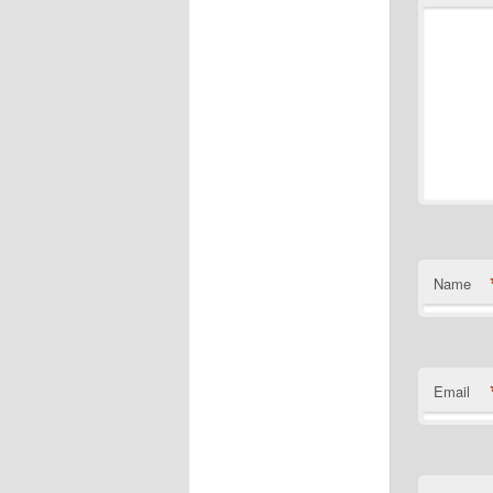
Name
Email