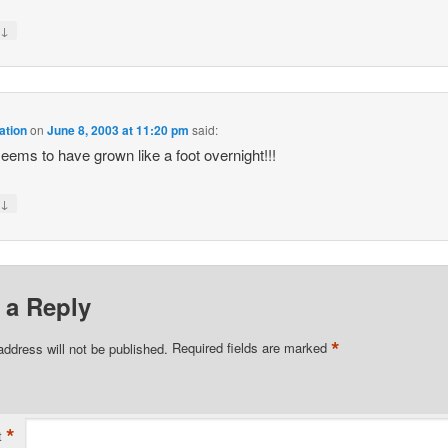
↓
y
ation
on
June 8, 2003 at 11:20 pm
said:
eems to have grown like a foot overnight!!!
↓
y
 a Reply
*
address will not be published.
Required fields are marked
*
t