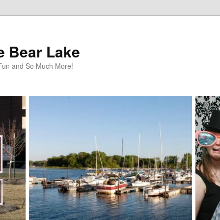
te Bear Lake
y Fun and So Much More!