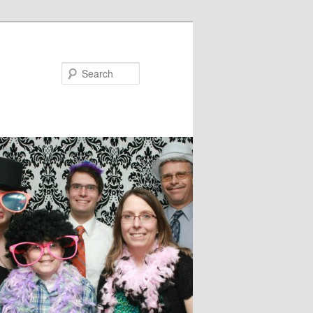
Search