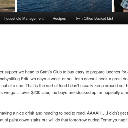
Household Management
Recipes
Twin Cities Bucket List
ter supper we head to Sam’s Club to buy easy to prepare lunches for
 babysitting Erik two days a week or so. Josh doesn’t cook a great de
 out of a can. That is the sort of food I don’t usually keep around our
’s we go…..over $200 later, the boys are stocked up for hopefully a m
aving a nice drink and heading to bed to read. AAAAH….I didn’t get t
t of paint down stairs but will do that tomorrow during Tommys nap t