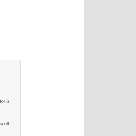
for 6
b off