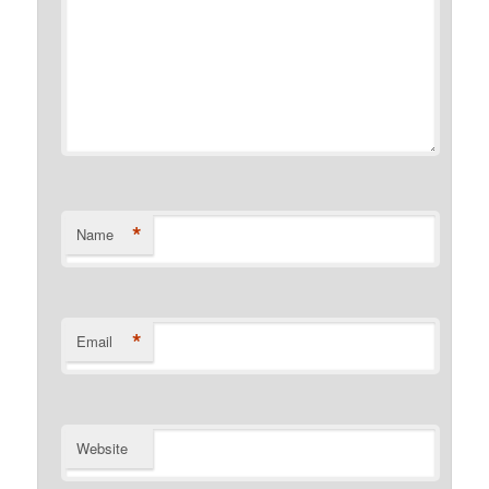
*
Name
*
Email
Website