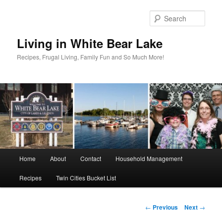
Skip
to
Sear
primary
content
Living in White Bear Lake
Recipes, Frugal Living, Family Fun and So Much More!
Main
Home
About
Contact
Household Management
menu
Recipes
Twin Cities Bucket List
Post
←
Previous
Next
→
navigation