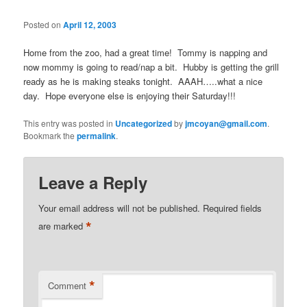
Posted on
April 12, 2003
Home from the zoo, had a great time! Tommy is napping and
now mommy is going to read/nap a bit. Hubby is getting the grill
ready as he is making steaks tonight. AAAH…..what a nice
day. Hope everyone else is enjoying their Saturday!!!
This entry was posted in
Uncategorized
by
jmcoyan@gmail.com
.
Bookmark the
permalink
.
Leave a Reply
Your email address will not be published.
Required fields
*
are marked
*
Comment