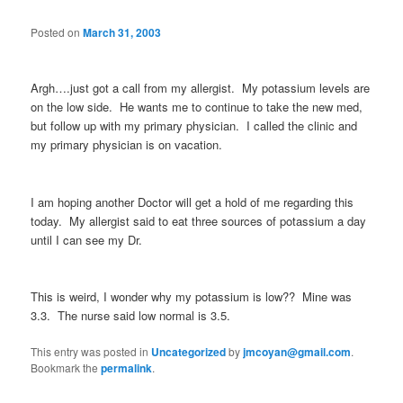
Posted on
March 31, 2003
Argh….just got a call from my allergist. My potassium levels are
on the low side. He wants me to continue to take the new med,
but follow up with my primary physician. I called the clinic and
my primary physician is on vacation.
I am hoping another Doctor will get a hold of me regarding this
today. My allergist said to eat three sources of potassium a day
until I can see my Dr.
This is weird, I wonder why my potassium is low?? Mine was
3.3. The nurse said low normal is 3.5.
This entry was posted in
Uncategorized
by
jmcoyan@gmail.com
.
Bookmark the
permalink
.