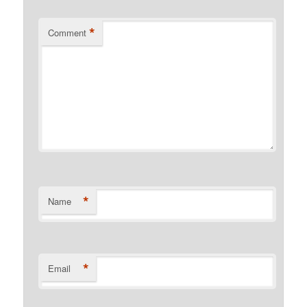
*
Comment
*
Name
*
Email