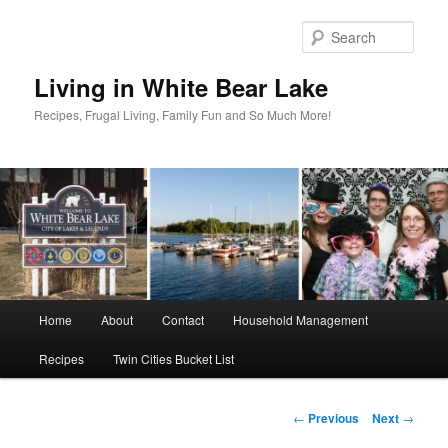
Skip
to
Sear
primary
content
Living in White Bear Lake
Recipes, Frugal Living, Family Fun and So Much More!
Main
Home
About
Contact
Household Management
menu
Recipes
Twin Cities Bucket List
Post
←
Previous
Next
→
navigation