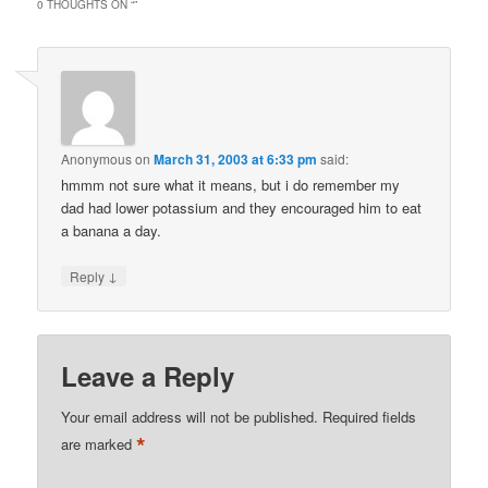
0 THOUGHTS ON “
”
Anonymous
on
March 31, 2003 at 6:33 pm
said:
hmmm not sure what it means, but i do remember my
dad had lower potassium and they encouraged him to eat
a banana a day.
↓
Reply
Leave a Reply
Your email address will not be published.
Required fields
*
are marked