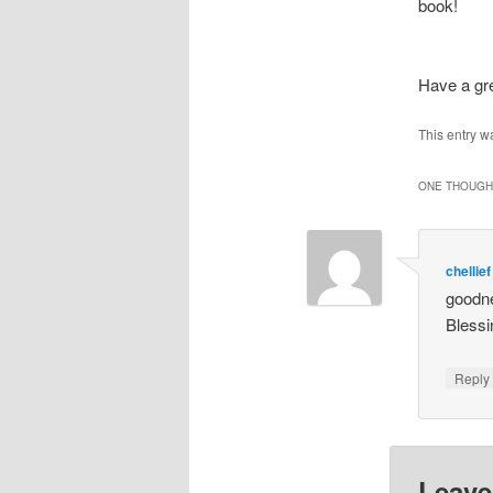
book!
Have a g
This entry w
ONE THOUGHT
chellief
goodne
Blessi
Repl
Leave