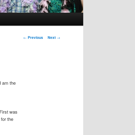
Post
←
Previous
Next
→
navigation
I am the
First was
for the