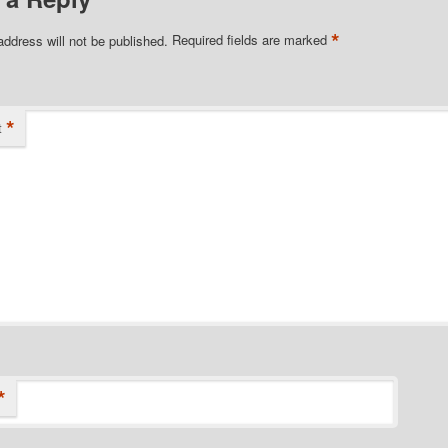
*
address will not be published.
Required fields are marked
*
t
*