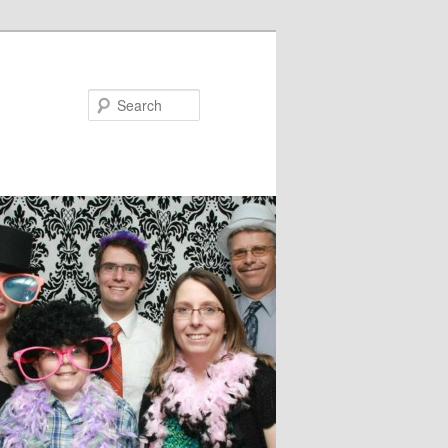
Search