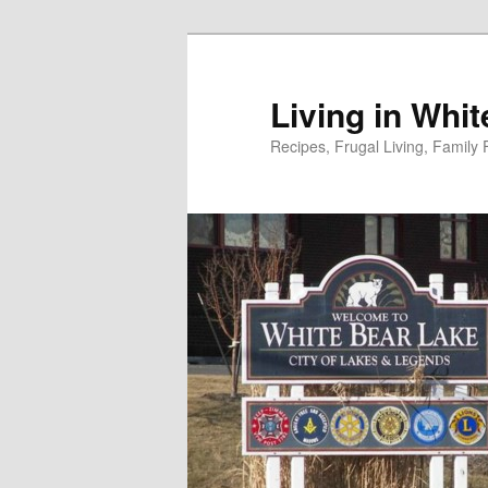
Skip
to
primary
Living in Whi
content
Recipes, Frugal Living, Famil