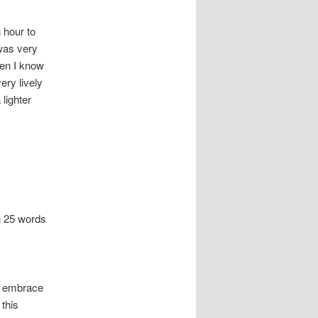
 hour to
 was very
men I know
ry lively
 lighter
n 25 words
ll embrace
 this