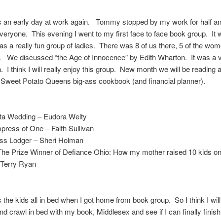
 an early day at work again. Tommy stopped by my work for half an
everyone. This evening I went to my first face to face book group. It
as a really fun group of ladies. There was 8 of us there, 5 of the wo
 We discussed “the Age of Innocence” by Edith Wharton. It was a ve
. I think I will really enjoy this group. New month we will be reading a
 Sweet Potato Queens big-ass cookbook (and financial planner).
ta Wedding – Eudora Welty
ress of One – Faith Sullivan
ess Lodger – Sheri Holman
The Prize Winner of Defiance Ohio: How my mother raised 10 kids o
 Terry Ryan
the kids all in bed when I got home from book group. So I think I wi
and crawl in bed with my book, Middlesex and see if I can finally finish