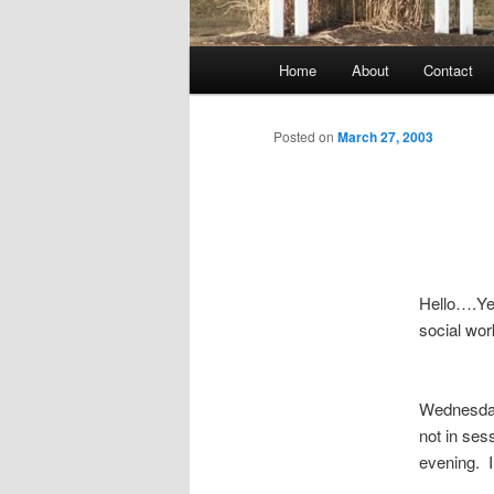
Main
Home
About
Contact
menu
Posted on
March 27, 2003
Hello….Yes
social work
Wednesday 
not in ses
evening. I