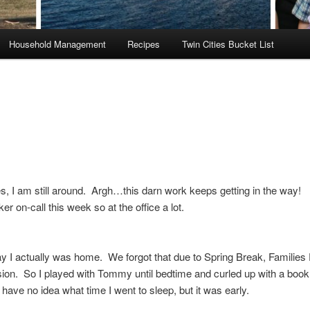
Household Management
Recipes
Twin Cities Bucket List
, I am still around. Argh…this darn work keeps getting in the way! 
er on-call this week so at the office a lot.
I actually was home. We forgot that due to Spring Break, Families 
sion. So I played with Tommy until bedtime and curled up with a book 
 have no idea what time I went to sleep, but it was early.