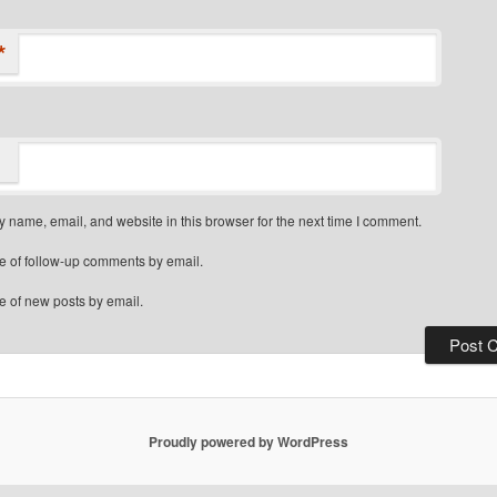
*
 name, email, and website in this browser for the next time I comment.
e of follow-up comments by email.
e of new posts by email.
Proudly powered by WordPress