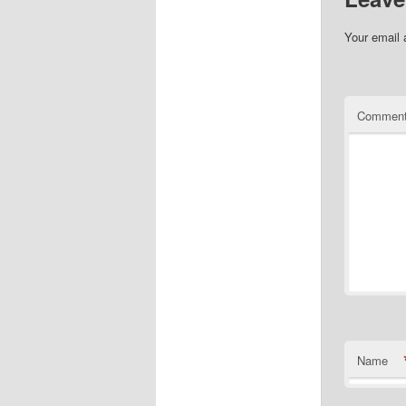
Your email 
Commen
Name