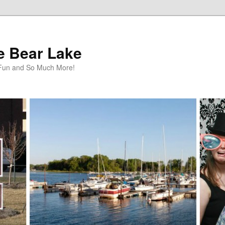
te Bear Lake
y Fun and So Much More!