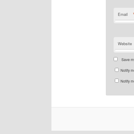
Email
Website
Save my
Notify m
Notify m