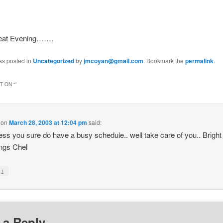
reat Evening…….
as posted in
Uncategorized
by
jmcoyan@gmail.com
. Bookmark the
permalink
.
 ON “
”
on
March 28, 2003 at 12:04 pm
said:
ss you sure do have a busy schedule.. well take care of you.. Bright
ngs Chel
↓
y
 a Reply