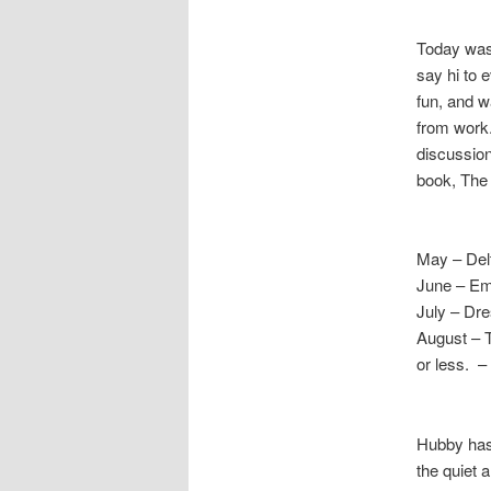
Today was
say hi to 
fun, and w
from work.
discussion
book, The
May – Del
June – Emp
July – Dr
August – 
or less. –
Hubby has 
the quiet 