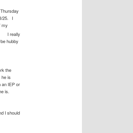
s Thursday
3/25. I
of my
s
I really
aybe hubby
rk the
 he is
h an IEP or
he is.
d I should