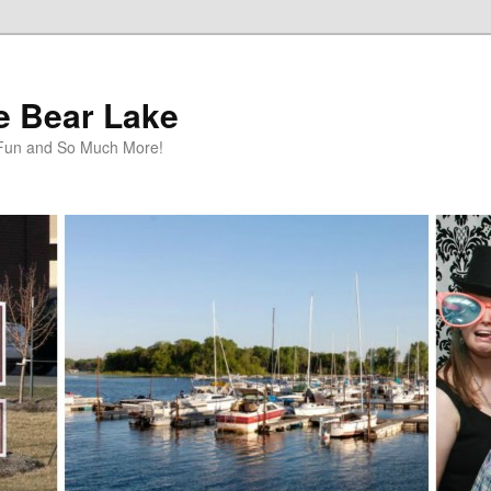
te Bear Lake
y Fun and So Much More!