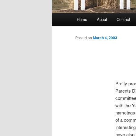
Main
Home
About
Contact
menu
Posted on
March 4, 2003
Pretty pro
Parents Di
committee 
with the Yo
nametags y
of a commi
interestin
have also 