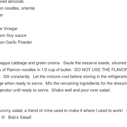
vered almonds
 noodles, oriental
ar
te Vinegar
oon Soy sauce
oon Garlic Powder
nappa cabbage and green onions. Saute the sesame seeds, slivere
s of Ramon noodles in 1/2 cup of butter. DO NOT USE THE FLAVO
tir constantly. Let the mixture cool before storing in the refrigerart
e when ready to serve. Mix the remaining ingredients for the dressi
rigerator until ready to serve. Shake well and pour over salad.
yummy salad, a friend of mine used to make it where I used to work
 it! Bob’s Salad!