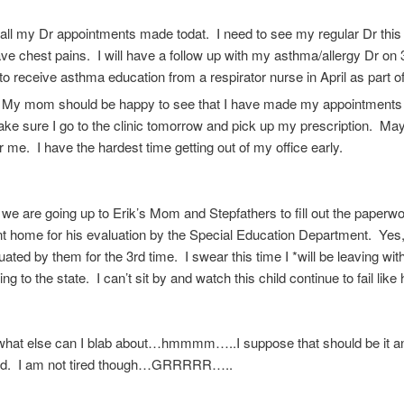
 all my Dr appointments made todat. I need to see my regular Dr thi
 have chest pains. I will have a follow up with my asthma/allergy Dr on 
to receive asthma education from a respirator nurse in April as part 
. My mom should be happy to see that I have made my appointment
ke sure I go to the clinic tomorrow and pick up my prescription. M
for me. I have the hardest time getting out of my office early.
e are going up to Erik’s Mom and Stepfathers to fill out the paperwo
t home for his evaluation by the Special Education Department. Yes,
uated by them for the 3rd time. I swear this time I *will be leaving wit
oing to the state. I can’t sit by and watch this child continue to fail like 
 what else can I blab about…hmmmm…..I suppose that should be it an
ed. I am not tired though…GRRRRR…..