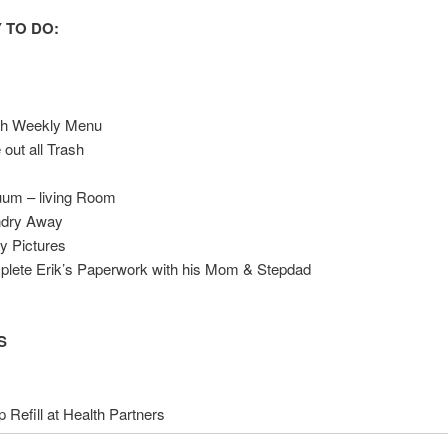
 TO DO:
sh Weekly Menu
 out all Trash
t
um – living Room
ndry Away
y Pictures
lete Erik’s Paperwork with his Mom & Stepdad
S
 Refill at Health Partners