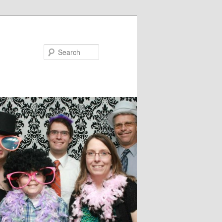
Search