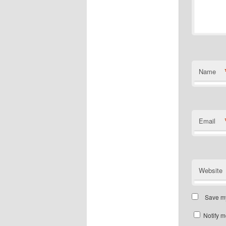
Name
Email
Website
Save my
Notify m