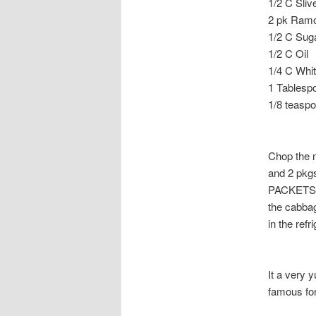
1/2 C Sli
2 pk Ramon
1/2 C Sug
1/2 C Oil
1/4 C Whi
1 Tablesp
1/8 teasp
Chop the 
and 2 pkg
PACKETS. S
the cabbag
in the ref
It a very 
famous for