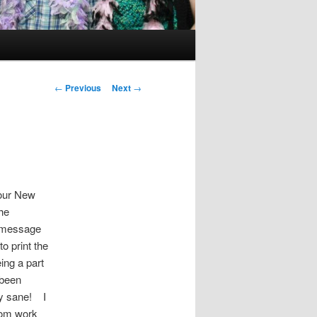
Post
←
Previous
Next
→
navigation
 our New
he
a message
to print the
ing a part
 been
tay sane! I
rom work