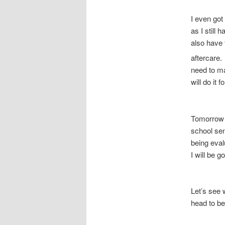
I even got
as I still
also have 
aftercare
need to ma
will do it 
Tomorrow w
school sen
being eval
I will be g
Let’s see
head to b