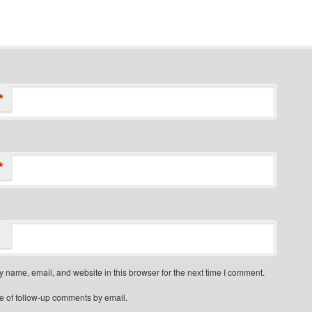
*
*
 name, email, and website in this browser for the next time I comment.
e of follow-up comments by email.