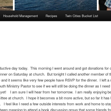
Household Management
Recipes
Twin Cities Bucket List
ductive day today. This morning I went around and got donations for
nner on Saturday at church. But tonight I called another member of t
and it seems like very few people have RSVP for the dinner. I left 
uth Ministry Pastor to see if we will still be doing the dinner as I need 
et! I am sure I will hear from her tomorrow. I am really enjoying be
ttee at church. I hope it becomes a bit more active, but so far it has
g. I feel like I need a few outside interests from work and home to s
been meaning to attend a book discussion group that some friends f