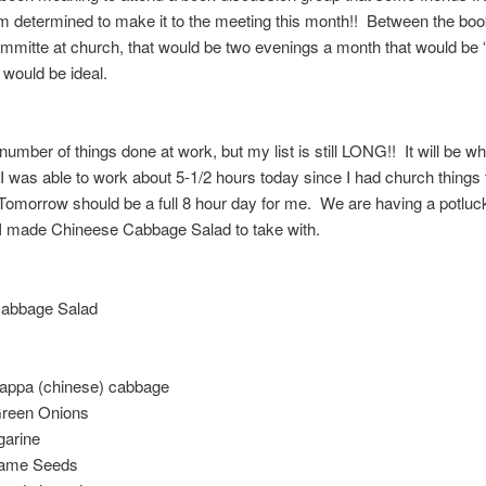
 determined to make it to the meeting this month!! Between the bo
mmitte at church, that would be two evenings a month that would be
t would be ideal.
 number of things done at work, but my list is still LONG!! It will be whil
I was able to work about 5-1/2 hours today since I had church things t
omorrow should be a full 8 hour day for me. We are having a potluc
I made Chineese Cabbage Salad to take with.
abbage Salad
appa (chinese) cabbage
reen Onions
garine
same Seeds