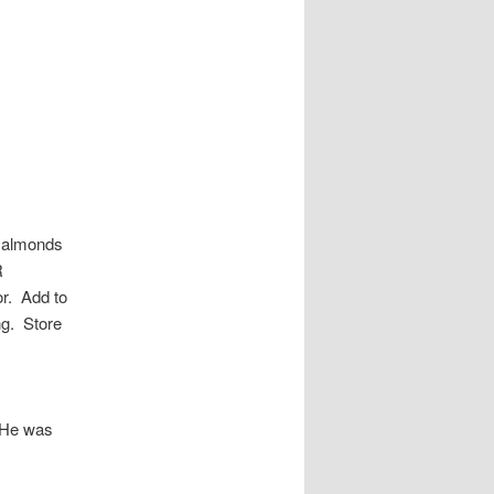
d almonds
R
or. Add to
ng. Store
! He was