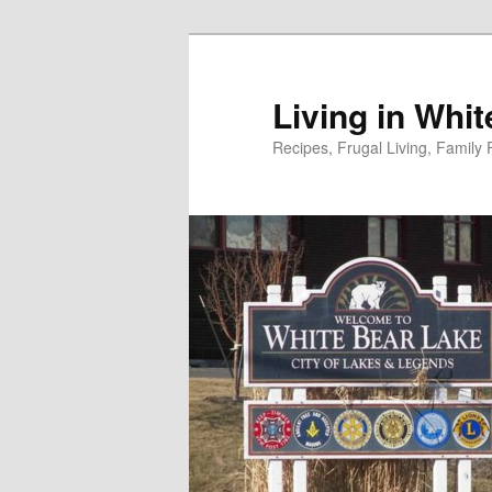
Skip
to
primary
Living in Whi
content
Recipes, Frugal Living, Famil