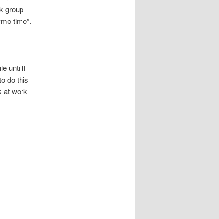
ok group
 “me time”.
e unti lI
o do this
k at work