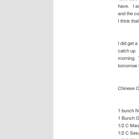
have. I am
and the co
I think tha
I did get a
catch up. 
morning. T
tomorrow 
Chinese C
1 bunch N
1 Bunch G
1/2 C Mar
1/2 C Se