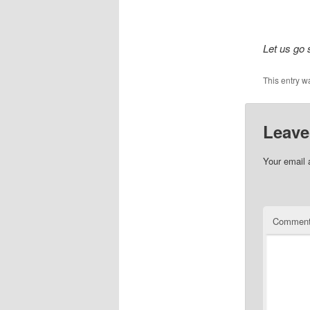
Let us go s
This entry w
Leave
Your email 
Commen