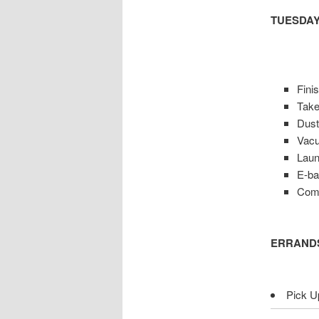
TUESDAY
Fini
Take
Dus
Vacu
Lau
E-ba
Comp
ERRAND
Pick Up