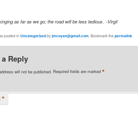
inging as far as we go; the road will be less tedious. -Virgil
as posted in
Uncategorized
by
jmcoyan@gmail.com
. Bookmark the
permalink
.
 a Reply
*
address will not be published.
Required fields are marked
*
t