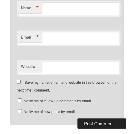
*
Name
*
Email
Website
Save my name, email, and website in this browser for the
next time I comment.
Notify me of follow-up comments by email.
Notify me of new posts by email.