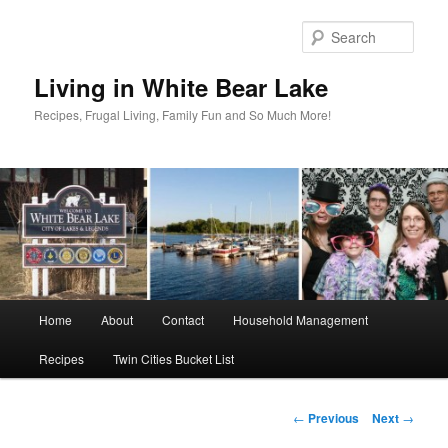
Skip
to
Sear
primary
content
Living in White Bear Lake
Recipes, Frugal Living, Family Fun and So Much More!
Main
Home
About
Contact
Household Management
menu
Recipes
Twin Cities Bucket List
Post
←
Previous
Next
→
navigation