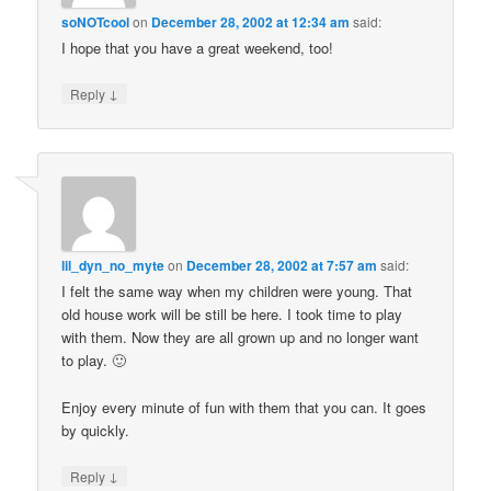
soNOTcool
on
December 28, 2002 at 12:34 am
said:
I hope that you have a great weekend, too!
↓
Reply
lil_dyn_no_myte
on
December 28, 2002 at 7:57 am
said:
I felt the same way when my children were young. That
old house work will be still be here. I took time to play
with them. Now they are all grown up and no longer want
to play. 🙂
Enjoy every minute of fun with them that you can. It goes
by quickly.
↓
Reply