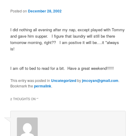
Posted on
December 28, 2002
I did nothing all evening after my nap, except played with Tommy
and gave him supper. I figure that laundry will still be there
tomorrow morning, right?? I am postive it will be….it *always
is!
I am off to bed to read for a bit. Have a great weekend!!!!!!
This entry was posted in
Uncategorized
by
jmcoyan@gmail.com
.
Bookmark the
permalink
.
2 THOUGHTS ON “
”