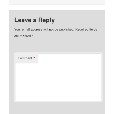
Leave a Reply
Your email address will not be published.
Required fields
*
are marked
*
Comment