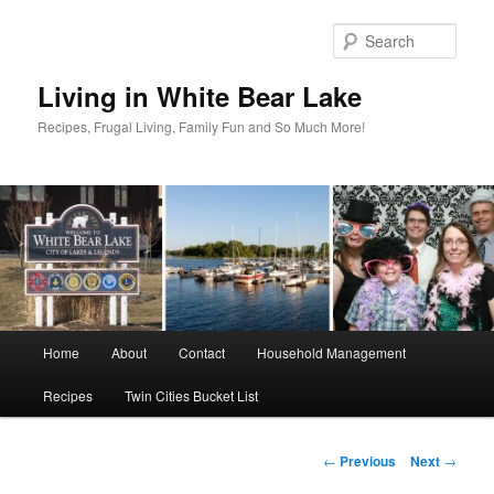
Skip
to
Sear
primary
content
Living in White Bear Lake
Recipes, Frugal Living, Family Fun and So Much More!
Main
Home
About
Contact
Household Management
menu
Recipes
Twin Cities Bucket List
Post
←
Previous
Next
→
navigation