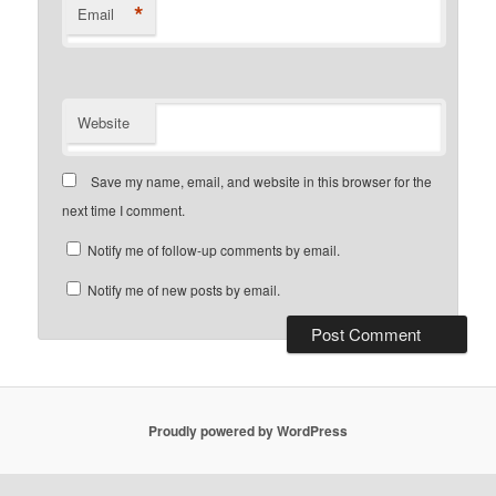
*
Email
Website
Save my name, email, and website in this browser for the
next time I comment.
Notify me of follow-up comments by email.
Notify me of new posts by email.
Proudly powered by WordPress