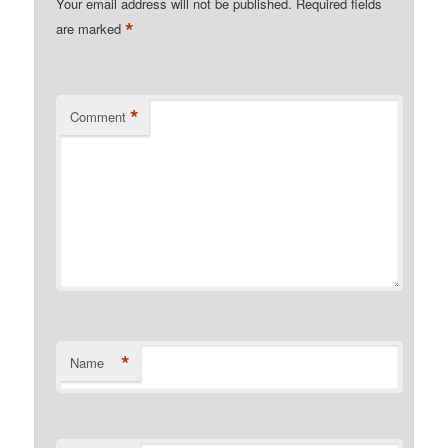
Your email address will not be published.
Required fields
*
are marked
*
Comment
*
Name