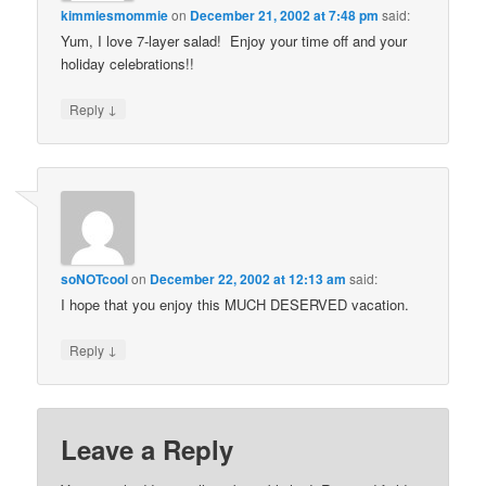
kimmiesmommie
on
December 21, 2002 at 7:48 pm
said:
Yum, I love 7-layer salad! Enjoy your time off and your
holiday celebrations!!
↓
Reply
soNOTcool
on
December 22, 2002 at 12:13 am
said:
I hope that you enjoy this MUCH DESERVED vacation.
↓
Reply
Leave a Reply