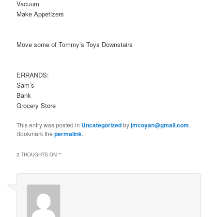
Vacuum
Make Appetizers
Move some of Tommy’s Toys Downstairs
ERRANDS:
Sam’s
Bank
Grocery Store
This entry was posted in
Uncategorized
by
jmcoyan@gmail.com
.
Bookmark the
permalink
.
2 THOUGHTS ON “
”