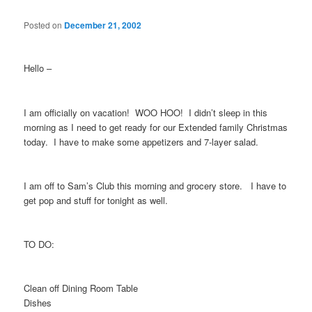
Posted on
December 21, 2002
Hello –
I am officially on vacation! WOO HOO! I didn’t sleep in this
morning as I need to get ready for our Extended family Christmas
today. I have to make some appetizers and 7-layer salad.
I am off to Sam’s Club this morning and grocery store. I have to
get pop and stuff for tonight as well.
TO DO:
Clean off Dining Room Table
Dishes